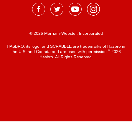
® 2026 Merriam-Webster, Incorporated
HASBRO, its logo, and SCRABBLE are trademarks of Hasbro in
®
the U.S. and Canada and are used with permission
2026
Hasbro. All Rights Reserved.