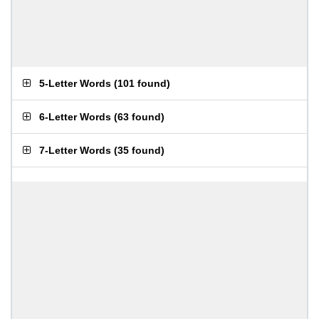
5-Letter Words
(
101 found
)
6-Letter Words
(
63 found
)
7-Letter Words
(
35 found
)