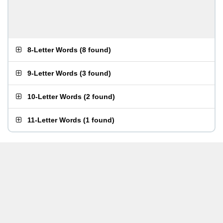
8-Letter Words
(
8 found
)
9-Letter Words
(
3 found
)
10-Letter Words
(
2 found
)
11-Letter Words
(
1 found
)