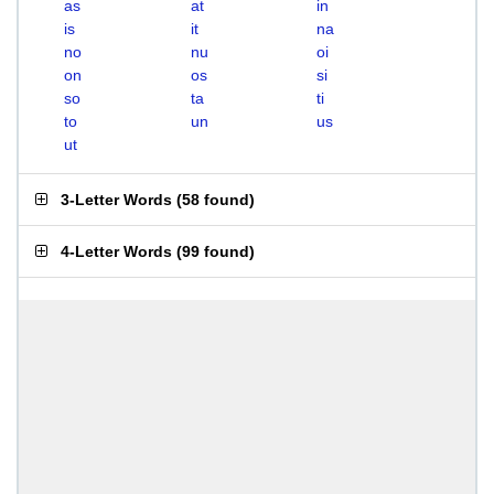
as
at
in
is
it
na
no
nu
oi
on
os
si
so
ta
ti
to
un
us
ut
3-Letter Words
(
58 found
)
4-Letter Words
(
99 found
)