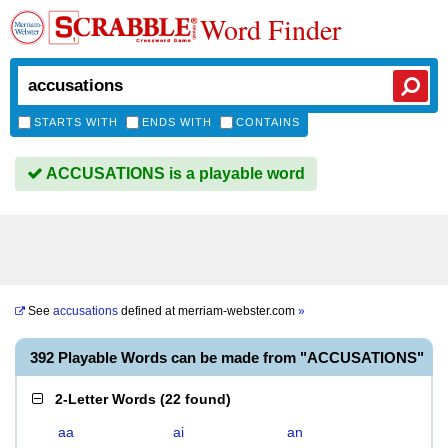
Word Finder
STARTS WITH
ENDS WITH
CONTAINS
ACCUSATIONS is a playable word
See
accusations
defined at
merriam-webster.com
»
392 Playable Words can be made from "ACCUSATIONS"
2-Letter Words
(
22 found
)
aa
ai
an