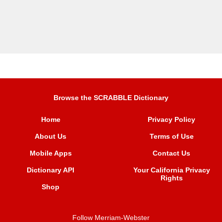
Browse the SCRABBLE Dictionary
Home
Privacy Policy
About Us
Terms of Use
Mobile Apps
Contact Us
Dictionary API
Your California Privacy
Rights
Shop
Follow Merriam-Webster