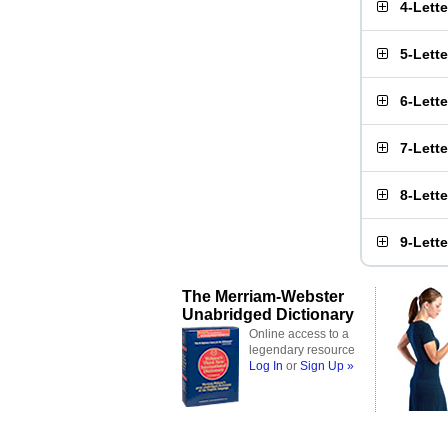
4-Lett
5-Lett
6-Lett
7-Lett
8-Lett
9-Lett
The Merriam-Webster
Unabridged Dictionary
Online access to a
legendary resource
Log In
or
Sign Up »