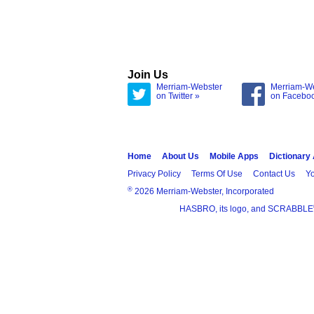
Join Us
Merriam-Webster
Merriam-W
on Twitter »
on Facebo
Home
About Us
Mobile Apps
Dictionary
Privacy Policy
Terms Of Use
Contact Us
Yo
®
2026 Merriam-Webster, Incorporated
HASBRO, its logo, and SCRABBLE