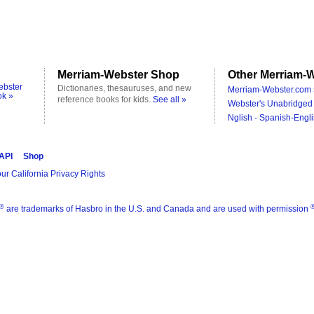
Merriam-Webster Shop
Other Merriam-W
ebster
Dictionaries, thesauruses, and new
Merriam-Webster.com 
ok »
reference books for kids.
See all »
Webster's Unabridged 
Nglish - Spanish-Engli
 API
Shop
ur California Privacy Rights
®
are trademarks of Hasbro in the U.S. and Canada and are used with permission