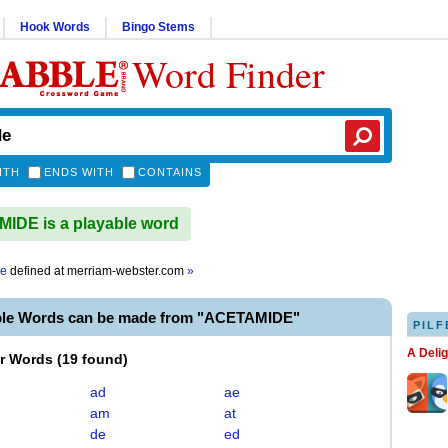
Hook Words
Bingo Stems
Word Finder
ITH
ENDS WITH
CONTAINS
DE is a playable word
de
defined at
merriam-webster.com
»
ble Words can be made from "ACETAMIDE"
PILF
A Deli
er Words
(
19 found
)
ad
ae
am
at
de
ed