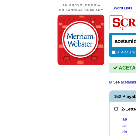
Word Lists
STARTS W
ACETAMI
See
acetami
162 Playa
2-Lett
aa
ai
da