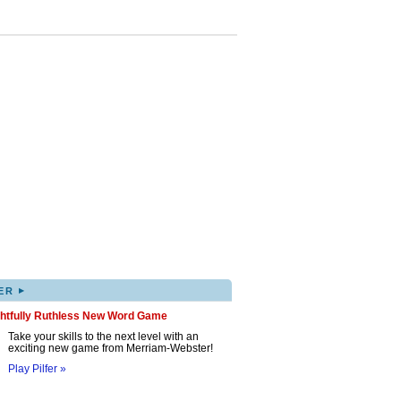
▸
ER
ghtfully Ruthless New Word Game
Take your skills to the next level with an
exciting new game from Merriam-Webster!
Play Pilfer »