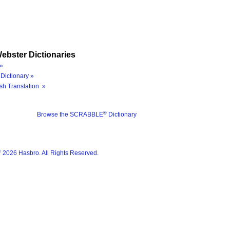
ebster Dictionaries
»
Dictionary »
sh Translation »
®
Browse the SCRABBLE
Dictionary
®
2026 Hasbro. All Rights Reserved.