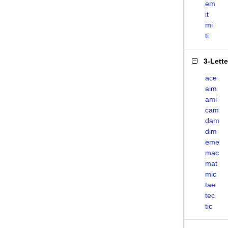
em
it
mi
ti
3-Lett
ace
aim
ami
cam
dam
dim
eme
mac
mat
mic
tae
tec
tic