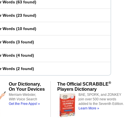
er Words
(
63 found
)
er Words
(
23 found
)
er Words
(
10 found
)
er Words
(
3 found
)
er Words
(
4 found
)
er Words
(
2 found
)
®
Our Dictionary,
The Official SCRABBLE
On Your Devices
Players Dictionary
Merriam-Webster,
BAE, SPORK, and ZONKEY
With Voice Search
join over 500 new words
Get the Free Apps! »
added to the Seventh Edition.
Learn More »