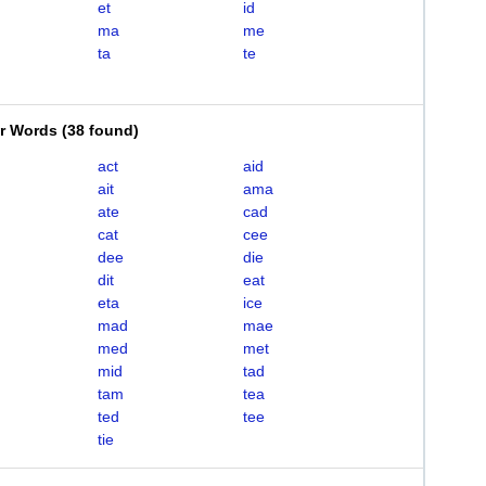
et
id
ma
me
ta
te
er Words
(
38 found
)
act
aid
ait
ama
ate
cad
cat
cee
dee
die
dit
eat
eta
ice
mad
mae
med
met
mid
tad
tam
tea
ted
tee
tie