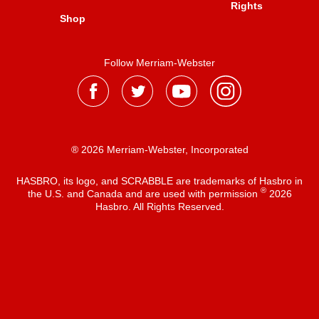
Rights
Shop
Follow Merriam-Webster
® 2026 Merriam-Webster, Incorporated
HASBRO, its logo, and SCRABBLE are trademarks of Hasbro in
®
the U.S. and Canada and are used with permission
2026
Hasbro. All Rights Reserved.