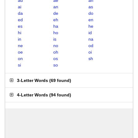
ad
ae
ah
ai
an
as
da
de
do
ed
eh
en
es
ha
he
hi
ho
id
in
is
na
ne
no
od
oe
oh
oi
on
os
sh
si
so
3-Letter Words
(
69 found
)
4-Letter Words
(
94 found
)