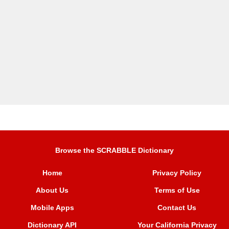
Browse the SCRABBLE Dictionary
Home
Privacy Policy
About Us
Terms of Use
Mobile Apps
Contact Us
Dictionary API
Your California Privacy