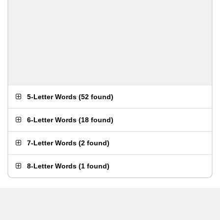
5-Letter Words
(
52 found
)
6-Letter Words
(
18 found
)
7-Letter Words
(
2 found
)
8-Letter Words
(
1 found
)