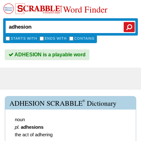
Word Finder
STARTS WITH
ENDS WITH
CONTAINS
ADHESION is a playable word
®
ADHESION SCRABBLE
Dictionary
noun
pl.
adhesions
the act of adhering