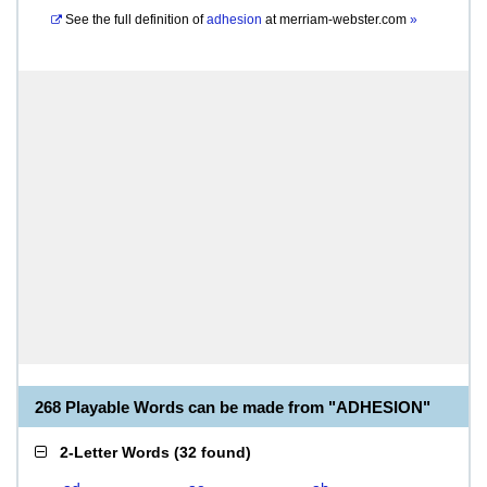
See the full definition of
adhesion
at
merriam-webster.com
»
268 Playable Words can be made from "ADHESION"
2-Letter Words
(
32 found
)