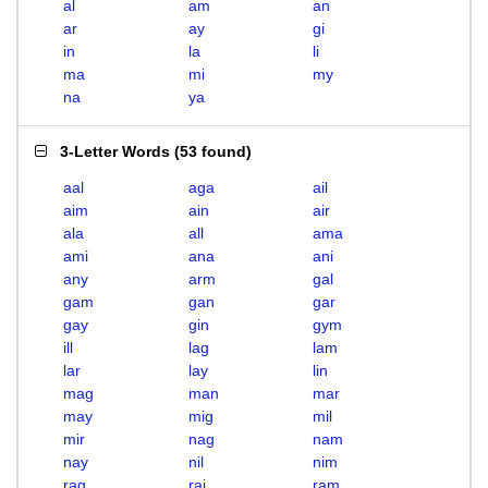
al
am
an
ar
ay
gi
in
la
li
ma
mi
my
na
ya
3-Letter Words
(
53 found
)
aal
aga
ail
aim
ain
air
ala
all
ama
ami
ana
ani
any
arm
gal
gam
gan
gar
gay
gin
gym
ill
lag
lam
lar
lay
lin
mag
man
mar
may
mig
mil
mir
nag
nam
nay
nil
nim
rag
rai
ram