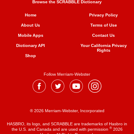
Browse the SCRABBLE Dictionary
Home
Privacy Policy
About Us
Terms of Use
Mobile Apps
Contact Us
Dictionary API
Your California Privacy
Rights
Shop
Follow Merriam-Webster
® 2026 Merriam-Webster, Incorporated
HASBRO, its logo, and SCRABBLE are trademarks of Hasbro in
®
the U.S. and Canada and are used with permission
2026