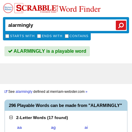
Word Finder
STARTS WITH
ENDS WITH
CONTAINS
ALARMINGLY is a playable word
See
alarmingly
defined at
merriam-webster.com
»
296 Playable Words can be made from "ALARMINGLY"
2-Letter Words
(
17 found
)
aa
ag
ai