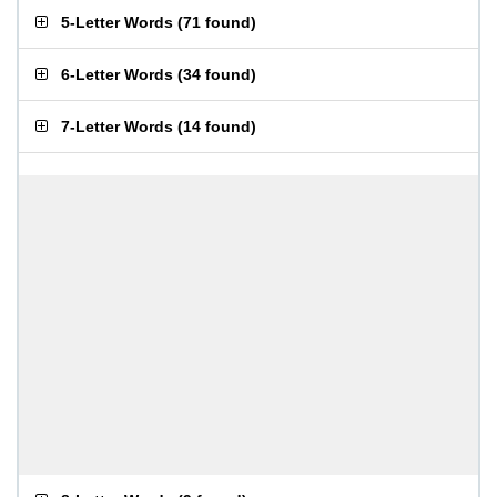
5-Letter Words
(
71 found
)
6-Letter Words
(
34 found
)
7-Letter Words
(
14 found
)