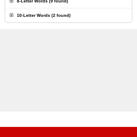
8-Letter Words
(
9 found
)
10-Letter Words
(
2 found
)