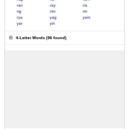
ran
ray
ria
rig
rim
rin
rya
yag
yam
yar
yin
4-Letter Words
(
96 found
)