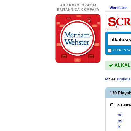
Word Lists
STARTS W
ALKALOS
See
alkalosis
130 Playa
2-Lett
aa
as
ki