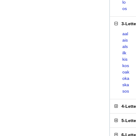
lo
os
3-Lett
aal
ais
als
ilk
kis
kos
oak
oka
ska
sos
4-Lett
5-Lett
6-Lett