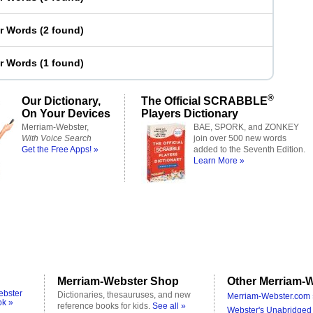
er Words
(
2 found
)
er Words
(
1 found
)
®
Our Dictionary,
The Official SCRABBLE
On Your Devices
Players Dictionary
Merriam-Webster,
BAE, SPORK, and ZONKEY
With Voice Search
join over 500 new words
Get the Free Apps! »
added to the Seventh Edition.
Learn More »
Merriam-Webster Shop
Other Merriam-W
ebster
Dictionaries, thesauruses, and new
Merriam-Webster.com 
ok »
reference books for kids.
See all »
Webster's Unabridged 