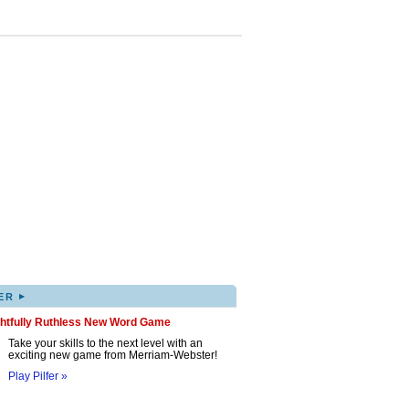
▸
ER
ghtfully Ruthless New Word Game
Take your skills to the next level with an
exciting new game from Merriam-Webster!
Play Pilfer »