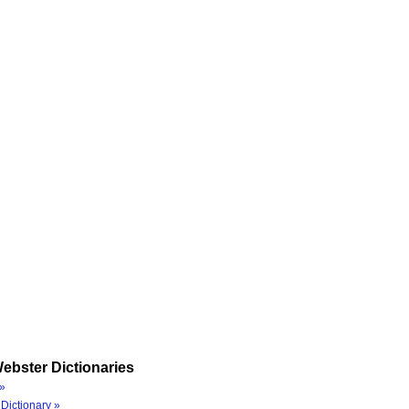
ebster Dictionaries
»
Dictionary »