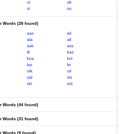
oi
ok
si
so
er Words
(
28 found
)
aas
ail
ala
all
ask
ass
ill
kas
koa
koi
las
lis
oik
oil
sal
sis
ski
sol
er Words
(
44 found
)
er Words
(
31 found
)
er Words
(
9 found
)