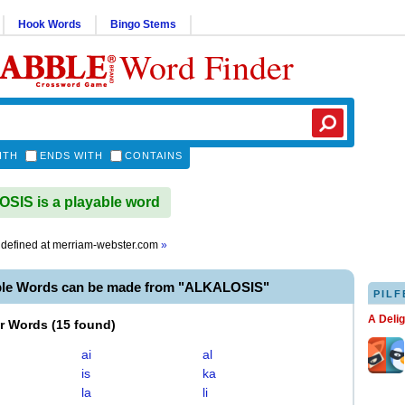
Hook Words
Bingo Stems
Word Finder
ITH
ENDS WITH
CONTAINS
IS is a playable word
defined at
merriam-webster.com
»
ble Words can be made from "ALKALOSIS"
PILF
A Deli
er Words
(
15 found
)
ai
al
is
ka
la
li