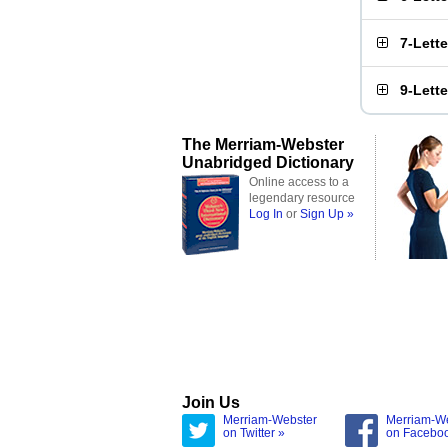
7-Lett
9-Lett
The Merriam-Webster
Unabridged Dictionary
Online access to a
legendary resource
Log In
or
Sign Up »
Join Us
Merriam-Webster
Merriam-W
on Twitter »
on Facebo