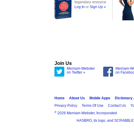
legendary resource
Log In
or
Sign Up »
Join Us
Merriam-Webster
Merriam-W
on Twitter »
on Facebo
Home
About Us
Mobile Apps
Dictionary
Privacy Policy
Terms Of Use
Contact Us
Yo
®
2026 Merriam-Webster, Incorporated
HASBRO, its logo, and SCRABBLE