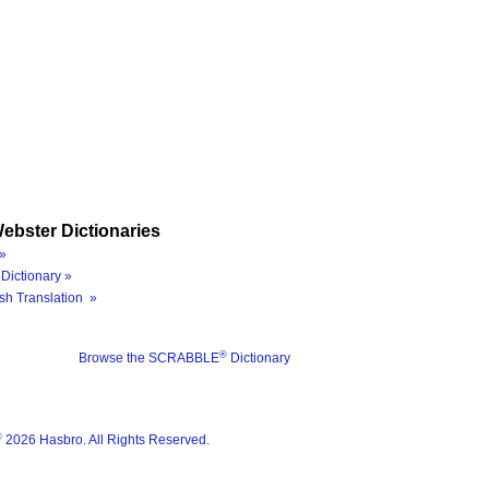
ebster Dictionaries
»
Dictionary »
sh Translation »
®
Browse the SCRABBLE
Dictionary
®
2026 Hasbro. All Rights Reserved.