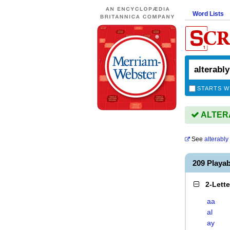
Word Lists
STARTS W
ALTERA
See
alterably
209 Playa
2-Lett
aa
al
ay