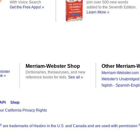
With Voice Search
join over 500 new words
Get the Free Apps! »
added to the Seventh Edition.
Learn More »
Merriam-Webster Shop
Other Merriam-W
ebster
Dictionaries, thesauruses, and new
Merriam-Webster.com 
ok »
reference books for kids.
See all »
Webster's Unabridged 
Nglish - Spanish-Engli
 API
Shop
ur California Privacy Rights
®
are trademarks of Hasbro in the U.S. and Canada and are used with permission