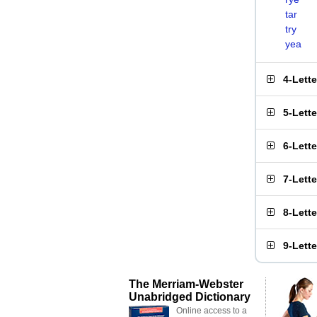
tar
try
yea
4-Lett
5-Lett
6-Lett
7-Lett
8-Lett
9-Lett
The Merriam-Webster
Unabridged Dictionary
Online access to a