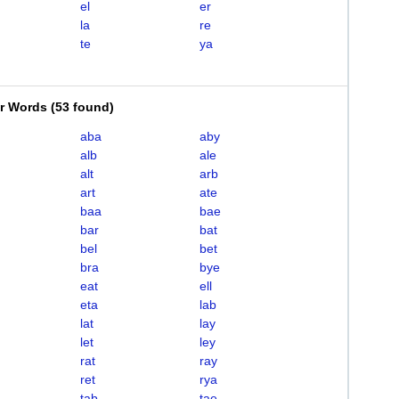
el
er
la
re
te
ya
er Words
(
53 found
)
aba
aby
alb
ale
alt
arb
art
ate
baa
bae
bar
bat
bel
bet
bra
bye
eat
ell
eta
lab
lat
lay
let
ley
rat
ray
ret
rya
tab
tae