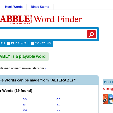
Hook Words
Bingo Stems
Word Finder
ITH
ENDS WITH
CONTAINS
BLY is a playable word
defined at
merriam-webster.com
»
ble Words can be made from "ALTERABLY"
PILF
A Deli
er Words
(
19 found
)
ab
ae
ar
at
ba
be