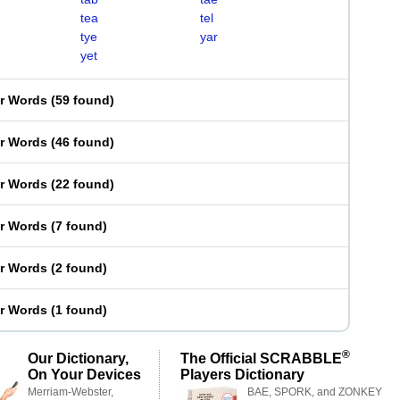
tea
tel
tye
yar
yet
er Words
(
59 found
)
er Words
(
46 found
)
er Words
(
22 found
)
er Words
(
7 found
)
er Words
(
2 found
)
er Words
(
1 found
)
®
Our Dictionary,
The Official SCRABBLE
On Your Devices
Players Dictionary
Merriam-Webster,
BAE, SPORK, and ZONKEY