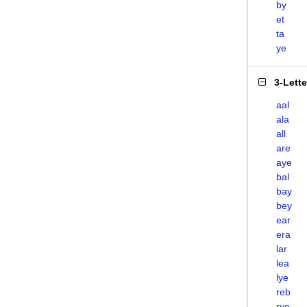
by
et
ta
ye
3-Lett
aal
ala
all
are
aye
bal
bay
bey
ear
era
lar
lea
lye
reb
rye