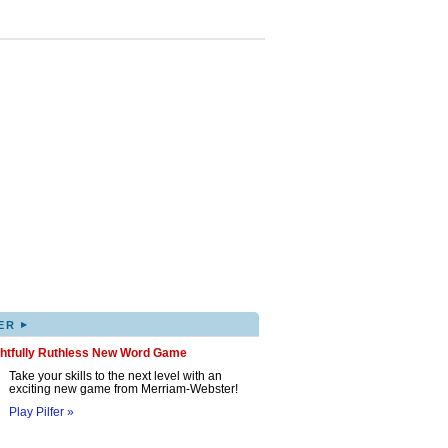
▸
ER
ghtfully Ruthless New Word Game
Take your skills to the next level with an
exciting new game from Merriam-Webster!
Play Pilfer »