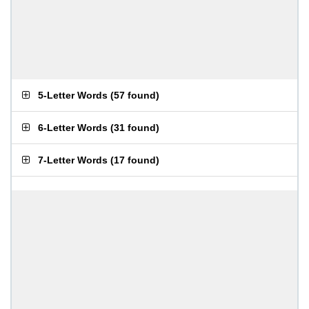
5-Letter Words
(
57 found
)
6-Letter Words
(
31 found
)
7-Letter Words
(
17 found
)