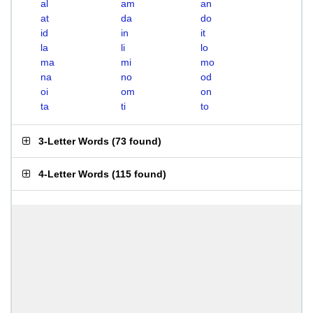
al
am
an
at
da
do
id
in
it
la
li
lo
ma
mi
mo
na
no
od
oi
om
on
ta
ti
to
3-Letter Words
(
73 found
)
4-Letter Words
(
115 found
)