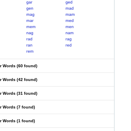
gar
ged
gen
mad
mag
mam
mar
med
mem
men
nag
nam
rad
rag
ran
red
rem
er Words
(
60 found
)
er Words
(
42 found
)
er Words
(
31 found
)
er Words
(
7 found
)
er Words
(
1 found
)