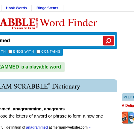
Hook Words
Bingo Stems
Word Finder
ITH
ENDS WITH
CONTAINS
MMED is a playable word
®
AM SCRABBLE
Dictionary
PILF
A Deli
mmed
,
anagramming
,
anagrams
pose the letters of a word or phrase to form a new one
full definition of
anagrammed
at
merriam-webster.com
»