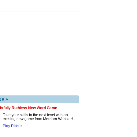
▸
ER
ghtfully Ruthless New Word Game
Take your skills to the next level with an
exciting new game from Merriam-Webster!
Play Pilfer »