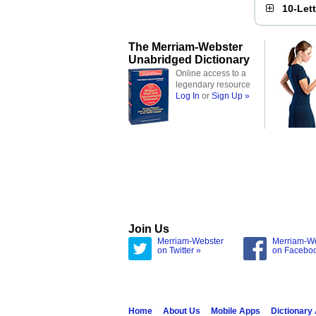
10-Let
The Merriam-Webster
Unabridged Dictionary
Online access to a
legendary resource
Log In
or
Sign Up »
Join Us
Merriam-Webster
Merriam-W
on Twitter »
on Facebo
Home
About Us
Mobile Apps
Dictionary