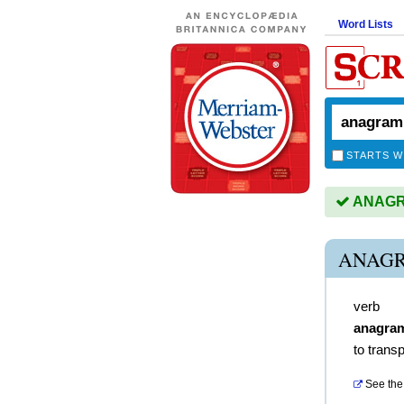
Word Lists
STARTS W
ANAGRA
ANAGR
verb
anagra
to trans
See the 