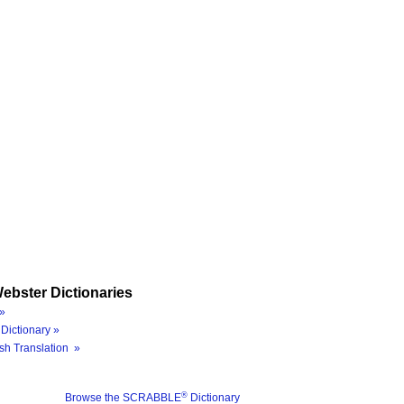
ebster Dictionaries
»
Dictionary »
sh Translation »
®
Browse the SCRABBLE
Dictionary