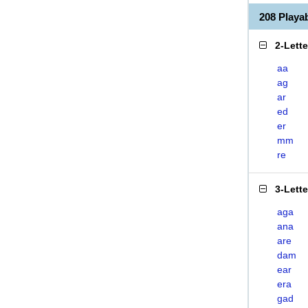
208 Play
2-Lett
aa
ag
ar
ed
er
mm
re
3-Lett
aga
ana
are
dam
ear
era
gad