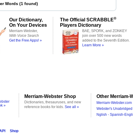
ter Words
(
1 found
)
®
Our Dictionary,
The Official SCRABBLE
On Your Devices
Players Dictionary
Merriam-Webster,
BAE, SPORK, and ZONKEY
With Voice Search
join over 500 new words
Get the Free Apps! »
added to the Seventh Edition.
Learn More »
Merriam-Webster Shop
Other Merriam-W
ebster
Dictionaries, thesauruses, and new
Merriam-Webster.com 
ok »
reference books for kids.
See all »
Webster's Unabridged 
Nglish - Spanish-Engli
 API
Shop