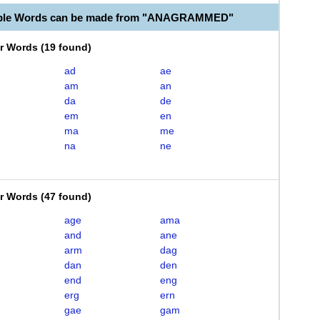
able Words can be made from "ANAGRAMMED"
er Words
(
19 found
)
ad
ae
am
an
da
de
em
en
ma
me
na
ne
er Words
(
47 found
)
age
ama
and
ane
arm
dag
dan
den
end
eng
erg
ern
gae
gam