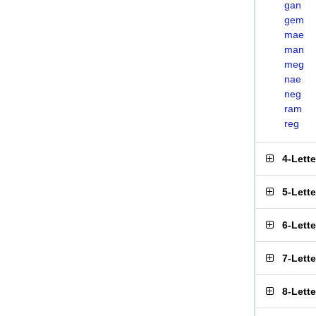
gan
gem
mae
man
meg
nae
neg
ram
reg
4-Lett
5-Lett
6-Lett
7-Lett
8-Lett