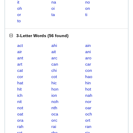
it
na
no
oh
oi
on
or
ta
ti
to
3-Letter Words
(
56 found
)
act
ahi
ain
air
ait
ani
ant
arc
aro
art
can
car
cat
chi
con
cor
cot
hao
hat
hic
hin
hit
hon
hot
ich
ion
nah
nit
noh
nor
not
nth
oar
oat
oca
och
ora
orc
ort
rah
rai
ran
rat
rho
ria