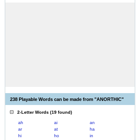
238 Playable Words can be made from "ANORTHIC"
2-Letter Words
(
19 found
)
ah
ai
an
ar
at
ha
hi
ho
in