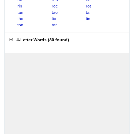
rin
roc
rot
tan
tao
tar
tho
tic
tin
ton
tor
4-Letter Words
(
80 found
)