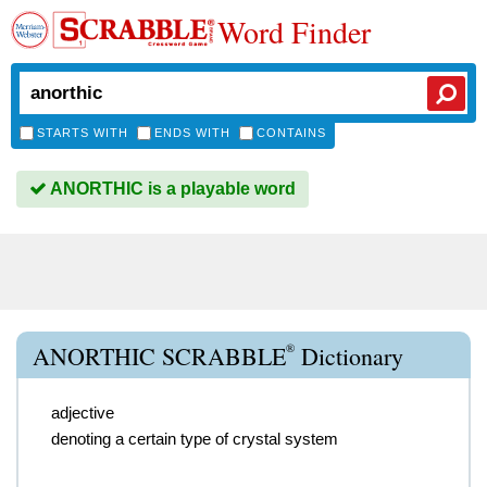
Word Finder
STARTS WITH
ENDS WITH
CONTAINS
ANORTHIC is a playable word
®
ANORTHIC SCRABBLE
Dictionary
adjective
denoting a certain type of crystal system