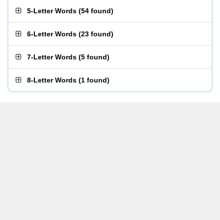
5-Letter Words
(
54 found
)
6-Letter Words
(
23 found
)
7-Letter Words
(
5 found
)
8-Letter Words
(
1 found
)