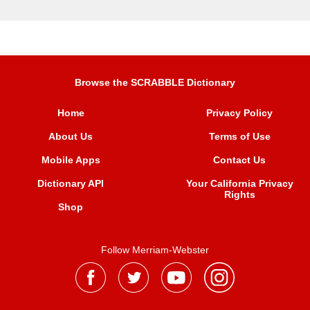
Browse the SCRABBLE Dictionary
Home
Privacy Policy
About Us
Terms of Use
Mobile Apps
Contact Us
Dictionary API
Your California Privacy
Rights
Shop
Follow Merriam-Webster