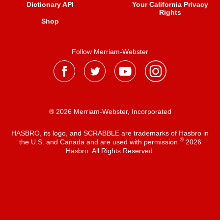
Dictionary API
Your California Privacy
Rights
Shop
Follow Merriam-Webster
® 2026 Merriam-Webster, Incorporated
HASBRO, its logo, and SCRABBLE are trademarks of Hasbro in
®
the U.S. and Canada and are used with permission
2026
Hasbro. All Rights Reserved.