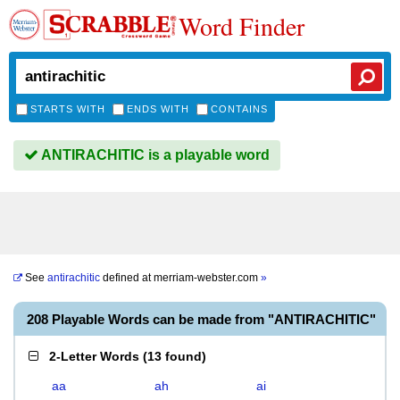
Word Finder
STARTS WITH
ENDS WITH
CONTAINS
ANTIRACHITIC is a playable word
See
antirachitic
defined at
merriam-webster.com
»
208 Playable Words can be made from "ANTIRACHITIC"
2-Letter Words
(
13 found
)
aa
ah
ai