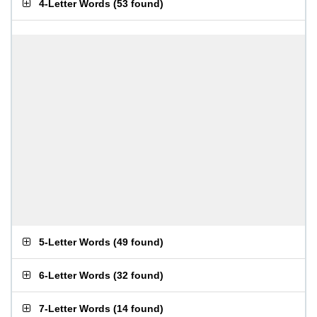
4-Letter Words
(
53 found
)
5-Letter Words
(
49 found
)
6-Letter Words
(
32 found
)
7-Letter Words
(
14 found
)