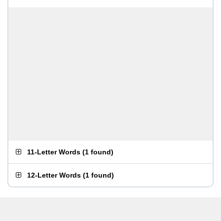
11-Letter Words
(
1 found
)
12-Letter Words
(
1 found
)