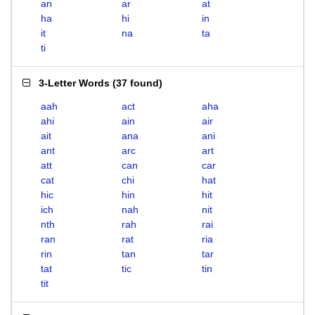
an
ar
at
ha
hi
in
it
na
ta
ti
3-Letter Words
(
37 found
)
aah
act
aha
ahi
ain
air
ait
ana
ani
ant
arc
art
att
can
car
cat
chi
hat
hic
hin
hit
ich
nah
nit
nth
rah
rai
ran
rat
ria
rin
tan
tar
tat
tic
tin
tit