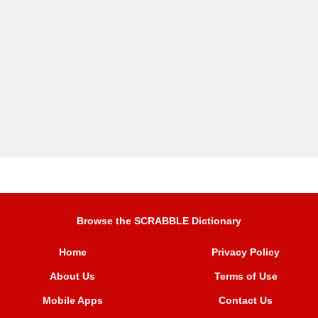
Browse the SCRABBLE Dictionary
Home
Privacy Policy
About Us
Terms of Use
Mobile Apps
Contact Us