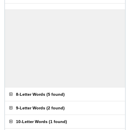
8-Letter Words
(
5 found
)
9-Letter Words
(
2 found
)
10-Letter Words
(
1 found
)