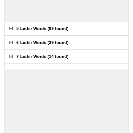
5-Letter Words
(
99 found
)
6-Letter Words
(
39 found
)
7-Letter Words
(
14 found
)