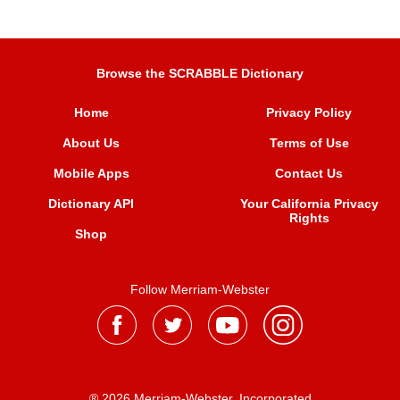
Browse the SCRABBLE Dictionary
Home
Privacy Policy
About Us
Terms of Use
Mobile Apps
Contact Us
Dictionary API
Your California Privacy
Rights
Shop
Follow Merriam-Webster
® 2026 Merriam-Webster, Incorporated