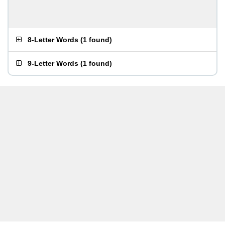
8-Letter Words
(
1 found
)
9-Letter Words
(
1 found
)