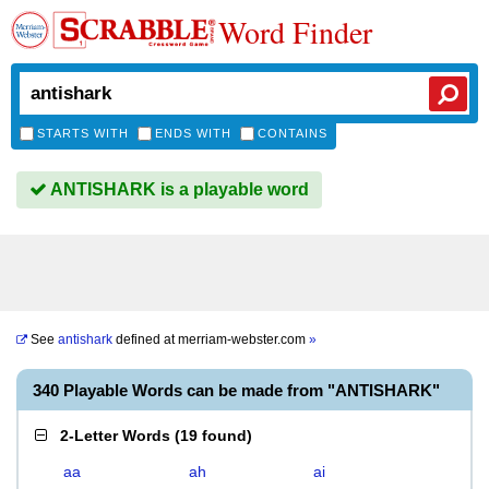
Word Finder
STARTS WITH
ENDS WITH
CONTAINS
ANTISHARK is a playable word
See
antishark
defined at
merriam-webster.com
»
340 Playable Words can be made from "ANTISHARK"
2-Letter Words
(
19 found
)
aa
ah
ai