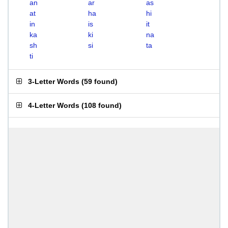
an
ar
as
at
ha
hi
in
is
it
ka
ki
na
sh
si
ta
ti
3-Letter Words
(
59 found
)
4-Letter Words
(
108 found
)