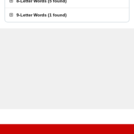
8-Letter Words
(
5 found
)
9-Letter Words
(
1 found
)