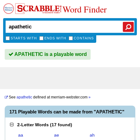
Word Finder
STARTS WITH
ENDS WITH
CONTAINS
APATHETIC is a playable word
See
apathetic
defined at
merriam-webster.com
»
171 Playable Words can be made from "APATHETIC"
2-Letter Words
(
17 found
)
aa
ae
ah