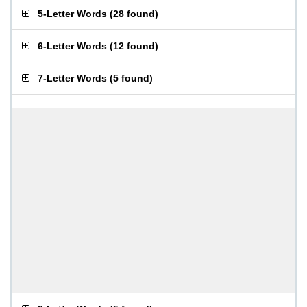
5-Letter Words
(
28 found
)
6-Letter Words
(
12 found
)
7-Letter Words
(
5 found
)