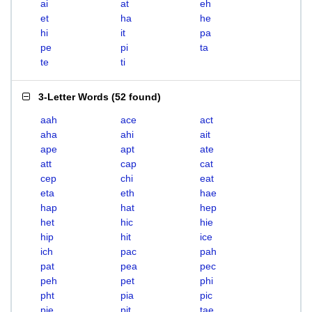
ai
at
eh
et
ha
he
hi
it
pa
pe
pi
ta
te
ti
3-Letter Words
(
52 found
)
aah
ace
act
aha
ahi
ait
ape
apt
ate
att
cap
cat
cep
chi
eat
eta
eth
hae
hap
hat
hep
het
hic
hie
hip
hit
ice
ich
pac
pah
pat
pea
pec
peh
pet
phi
pht
pia
pic
pie
pit
tae