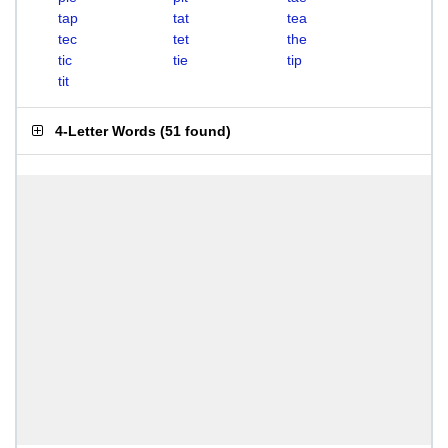
tap
tat
tea
tec
tet
the
tic
tie
tip
tit
4-Letter Words
(
51 found
)