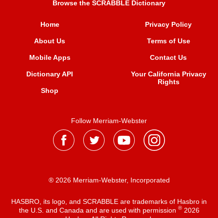
Browse the SCRABBLE Dictionary
Home
Privacy Policy
About Us
Terms of Use
Mobile Apps
Contact Us
Dictionary API
Your California Privacy
Rights
Shop
Follow Merriam-Webster
® 2026 Merriam-Webster, Incorporated
HASBRO, its logo, and SCRABBLE are trademarks of Hasbro in
®
the U.S. and Canada and are used with permission
2026