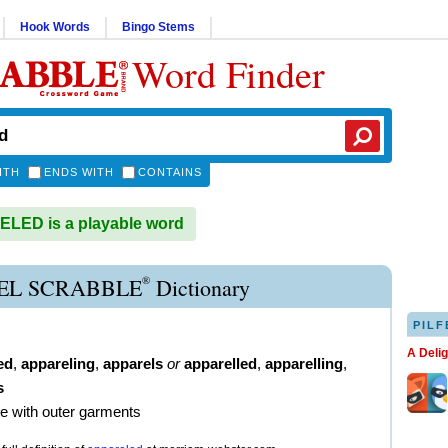
Hook Words
Bingo Stems
Word Finder
ITH
ENDS WITH
CONTAINS
LED is a playable word
®
EL SCRABBLE
Dictionary
PILF
A Deli
ed
,
appareling
,
apparels
or
apparelled
,
apparelling
,
s
de with outer garments