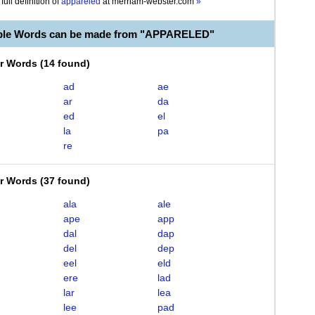
full definition of
appareled
at
merriam-webster.com
»
able Words can be made from "APPARELED"
er Words
(
14 found
)
ad
ae
ar
da
ed
el
la
pa
re
er Words
(
37 found
)
ala
ale
ape
app
dal
dap
del
dep
eel
eld
ere
lad
lar
lea
lee
pad