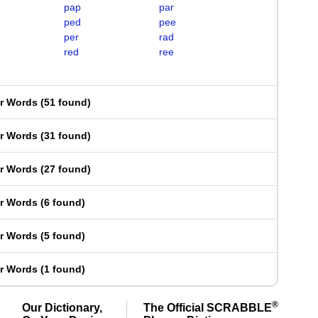
pap
par
ped
pee
per
rad
red
ree
er Words
(
51 found
)
er Words
(
31 found
)
er Words
(
27 found
)
er Words
(
6 found
)
er Words
(
5 found
)
er Words
(
1 found
)
®
Our Dictionary,
The Official SCRABBLE