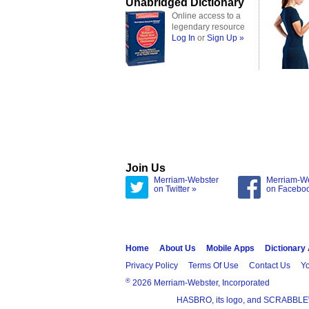
Unabridged Dictionary
Online access to a
legendary resource
Log In
or
Sign Up »
Join Us
Merriam-Webster
Merriam-W
on Twitter »
on Facebo
Home
About Us
Mobile Apps
Dictionary
Privacy Policy
Terms Of Use
Contact Us
Yo
®
2026 Merriam-Webster, Incorporated
HASBRO, its logo, and SCRABBLE