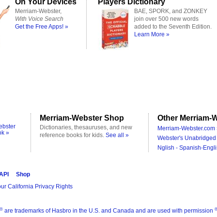
On Your Devices
Players Dictionary
Merriam-Webster,
BAE, SPORK, and ZONKEY
With Voice Search
join over 500 new words
Get the Free Apps! »
added to the Seventh Edition.
Learn More »
Merriam-Webster Shop
Other Merriam-W
ebster
Dictionaries, thesauruses, and new
Merriam-Webster.com 
ok »
reference books for kids.
See all »
Webster's Unabridged 
Nglish - Spanish-Engli
 API
Shop
ur California Privacy Rights
®
are trademarks of Hasbro in the U.S. and Canada and are used with permission