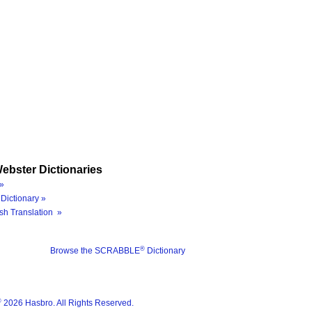
ebster Dictionaries
»
Dictionary »
sh Translation »
®
Browse the SCRABBLE
Dictionary
®
2026 Hasbro. All Rights Reserved.