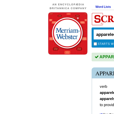
Word Lists
STARTS W
APPARE
APPAR
verb
apparel
apparel
to provi