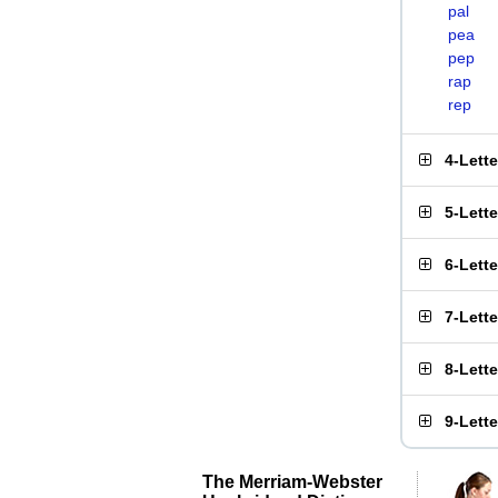
pal
pea
pep
rap
rep
4-Lett
5-Lett
6-Lett
7-Lett
8-Lett
9-Lett
The Merriam-Webster