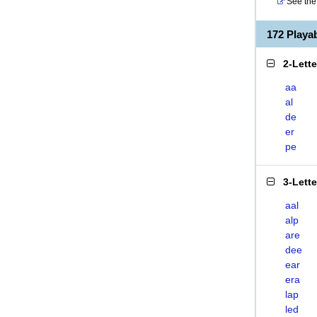
See the 
172 Play
2-Lett
aa
al
de
er
pe
3-Lett
aal
alp
are
dee
ear
era
lap
led