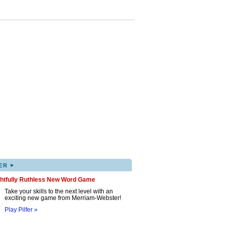
▸
ER
ghtfully Ruthless New Word Game
Take your skills to the next level with an
exciting new game from Merriam-Webster!
Play Pilfer »