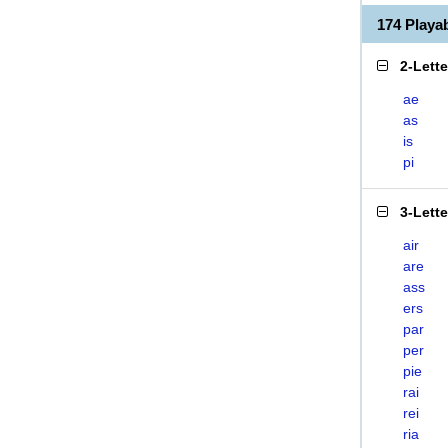
174 Playa
2-Lett
ae
as
is
pi
3-Lett
air
are
ass
ers
par
per
pie
rai
rei
ria