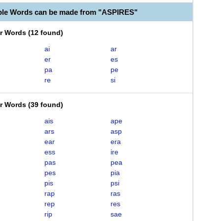
ble Words can be made from "ASPIRES"
er Words
(
12 found
)
ai
ar
er
es
pa
pe
re
si
er Words
(
39 found
)
ais
ape
ars
asp
ear
era
ess
ire
pas
pea
pes
pia
pis
psi
rap
ras
rep
res
rip
sae