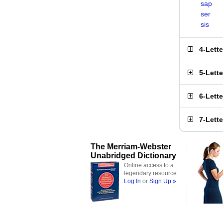
sap
ser
sis
4-Lett
5-Lett
6-Lett
7-Lett
The Merriam-Webster
Unabridged Dictionary
Online access to a
legendary resource
Log In
or
Sign Up »