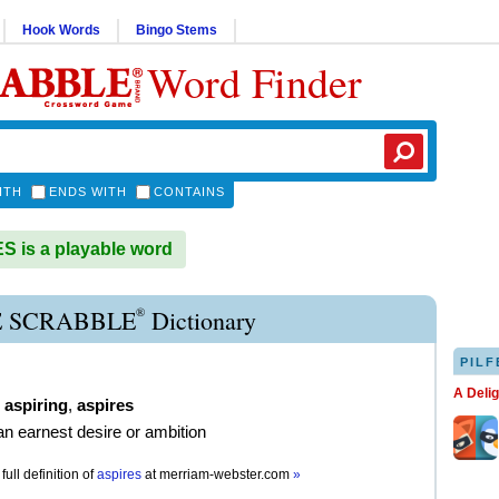
Hook Words
Bingo Stems
Word Finder
ITH
ENDS WITH
CONTAINS
 is a playable word
®
E SCRABBLE
Dictionary
PILF
A Deli
,
aspiring
,
aspires
an earnest desire or ambition
full definition of
aspires
at
merriam-webster.com
»