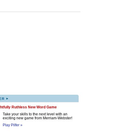
▸
ER
ghtfully Ruthless New Word Game
Take your skills to the next level with an
exciting new game from Merriam-Webster!
Play Pilfer »