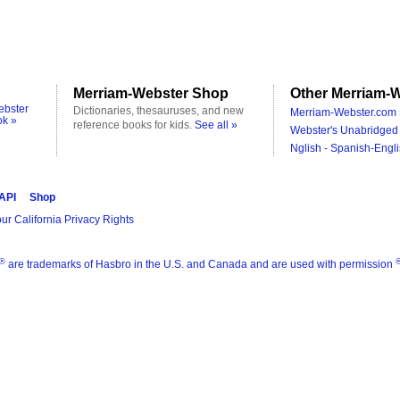
Merriam-Webster Shop
Other Merriam-W
ebster
Dictionaries, thesauruses, and new
Merriam-Webster.com 
ok »
reference books for kids.
See all »
Webster's Unabridged 
Nglish - Spanish-Engli
 API
Shop
ur California Privacy Rights
®
are trademarks of Hasbro in the U.S. and Canada and are used with permission