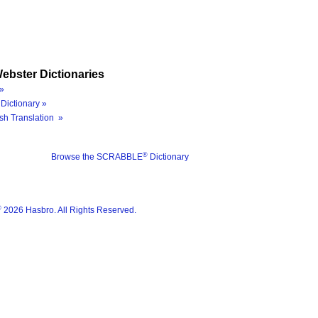
ebster Dictionaries
»
Dictionary »
sh Translation »
®
Browse the SCRABBLE
Dictionary
®
2026 Hasbro. All Rights Reserved.