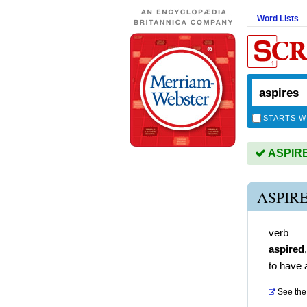
Word Lists
STARTS W
ASPIRES
ASPIR
verb
aspired
to have 
See the 