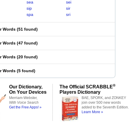
sea
sei
sip
sir
spa
sri
er Words
(
51 found
)
er Words
(
47 found
)
er Words
(
20 found
)
er Words
(
5 found
)
®
Our Dictionary,
The Official SCRABBLE
On Your Devices
Players Dictionary
Merriam-Webster,
BAE, SPORK, and ZONKEY
With Voice Search
join over 500 new words
Get the Free Apps! »
added to the Seventh Edition.
Learn More »