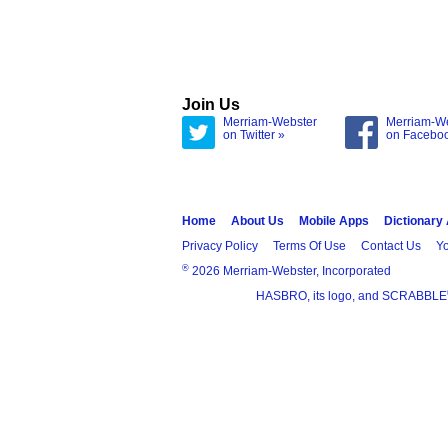
Join Us
Merriam-Webster
Merriam-W
on Twitter »
on Facebo
Home
About Us
Mobile Apps
Dictionary
Privacy Policy
Terms Of Use
Contact Us
Yo
®
2026 Merriam-Webster, Incorporated
HASBRO, its logo, and SCRABBLE