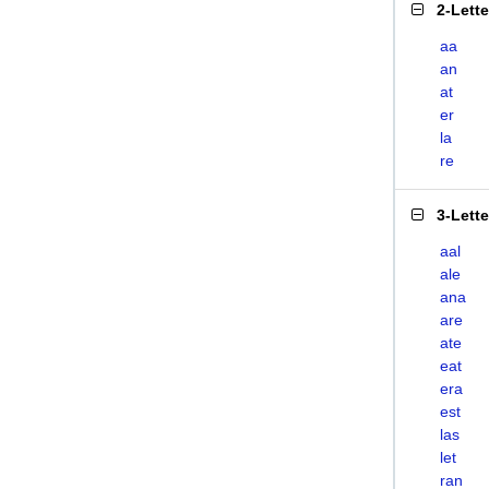
2-Lett
aa
an
at
er
la
re
3-Lett
aal
ale
ana
are
ate
eat
era
est
las
let
ran