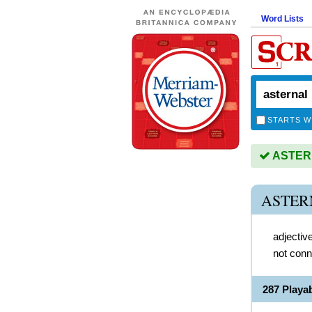
Word Lists
STARTS W
ASTERN
ASTER
adjectiv
not conn
287 Play