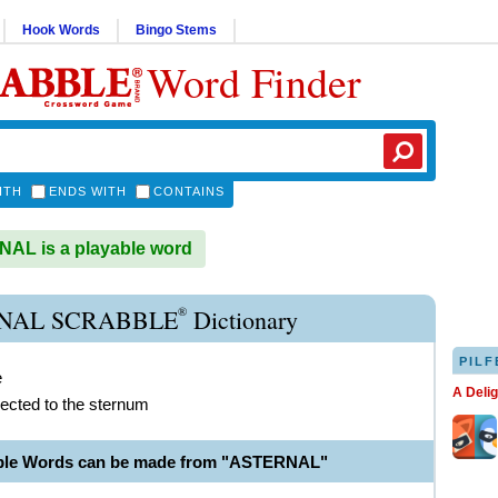
Hook Words
Bingo Stems
Word Finder
ITH
ENDS WITH
CONTAINS
AL is a playable word
®
NAL SCRABBLE
Dictionary
PILF
e
A Deli
ected to the sternum
able Words can be made from "ASTERNAL"