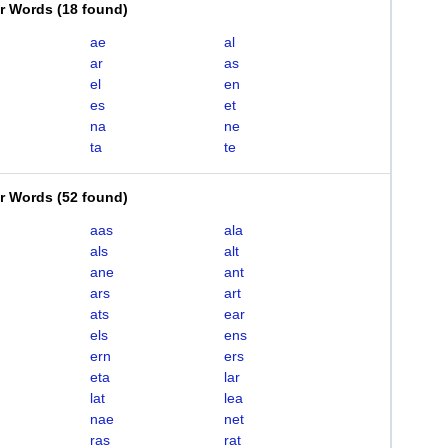
er Words
(
18 found
)
ae
al
ar
as
el
en
es
et
na
ne
ta
te
er Words
(
52 found
)
aas
ala
als
alt
ane
ant
ars
art
ats
ear
els
ens
ern
ers
eta
lar
lat
lea
nae
net
ras
rat