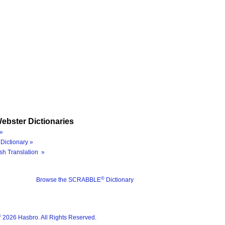
ebster Dictionaries
»
Dictionary »
sh Translation »
®
Browse the SCRABBLE
Dictionary
®
2026 Hasbro. All Rights Reserved.