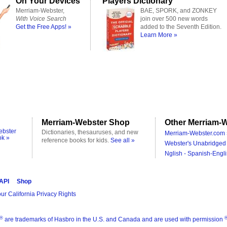
On Your Devices
Players Dictionary
Merriam-Webster,
BAE, SPORK, and ZONKEY
With Voice Search
join over 500 new words
Get the Free Apps! »
added to the Seventh Edition.
Learn More »
Merriam-Webster Shop
Other Merriam-W
ebster
Dictionaries, thesauruses, and new
Merriam-Webster.com 
ok »
reference books for kids.
See all »
Webster's Unabridged 
Nglish - Spanish-Engli
 API
Shop
ur California Privacy Rights
®
are trademarks of Hasbro in the U.S. and Canada and are used with permission