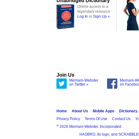
Unabridged Dictionary
Online access to a
legendary resource
Log In
or
Sign Up »
Join Us
Merriam-Webster
Merriam-W
on Twitter »
on Facebo
Home
About Us
Mobile Apps
Dictionary
Privacy Policy
Terms Of Use
Contact Us
Yo
®
2026 Merriam-Webster, Incorporated
HASBRO, its logo, and SCRABBLE