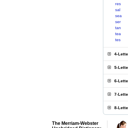
res
sal
sea
ser
tan
tea
tes
4-Lett
5-Lett
6-Lett
7-Lett
8-Lett
The Merriam-Webster