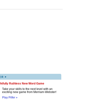
▸
ER
ghtfully Ruthless New Word Game
Take your skills to the next level with an
exciting new game from Merriam-Webster!
Play Pilfer »