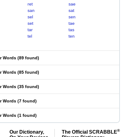
ret
sae
san
sat
sel
sen
set
tae
tar
tas
tel
ten
er Words
(
89 found
)
er Words
(
85 found
)
er Words
(
35 found
)
er Words
(
7 found
)
er Words
(
1 found
)
®
Our Dictionary,
The Official SCRABBLE