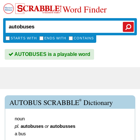
Word Finder
STARTS WITH
ENDS WITH
CONTAINS
AUTOBUSES is a playable word
®
AUTOBUS SCRABBLE
Dictionary
noun
pl.
autobuses
or
autobusses
a bus