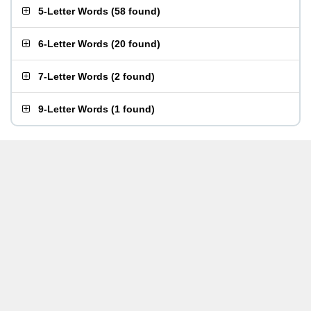
5-Letter Words
(
58 found
)
6-Letter Words
(
20 found
)
7-Letter Words
(
2 found
)
9-Letter Words
(
1 found
)