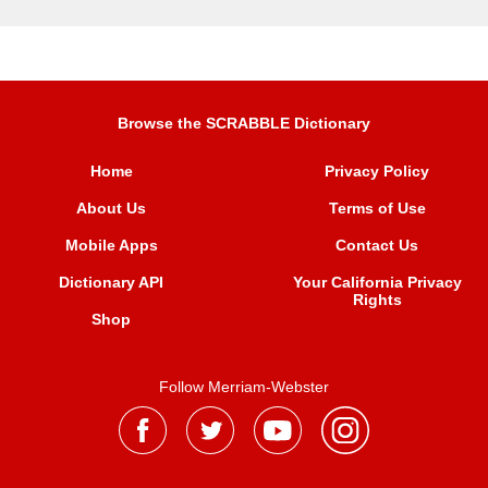
Browse the SCRABBLE Dictionary
Home
Privacy Policy
About Us
Terms of Use
Mobile Apps
Contact Us
Dictionary API
Your California Privacy
Rights
Shop
Follow Merriam-Webster