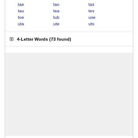
tae
tao
tas
tau
tea
tes
toe
tub
use
uta
ute
uts
4-Letter Words
(
73 found
)