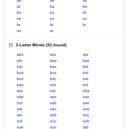
ab
ae
as
at
ba
be
bo
es
et
oe
os
so
ta
te
to
us
ut
3-Letter Words
(
51 found
)
abs
ass
ate
ats
bae
bas
bat
bes
bet
boa
bos
bot
bus
but
eat
eau
ess
est
eta
oat
oba
obe
oes
ose
out
sab
sae
sat
sau
sea
set
sob
sos
sot
sou
sub
sue
sus
tab