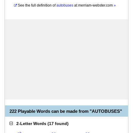
See the full definition of
autobuses
at
merriam-webster.com
»
222 Playable Words can be made from "AUTOBUSES"
2-Letter Words
(
17 found
)