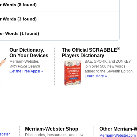
er Words
(
8 found
)
er Words
(
3 found
)
ter Words
(
1 found
)
®
Our Dictionary,
The Official SCRABBLE
On Your Devices
Players Dictionary
Merriam-Webster,
BAE, SPORK, and ZONKEY
With Voice Search
join over 500 new words
Get the Free Apps! »
added to the Seventh Edition.
Learn More »
Merriam-Webster Shop
Other Merriam-W
ebster
Dictionaries, thesauruses, and new
Merriam-Webster.com 