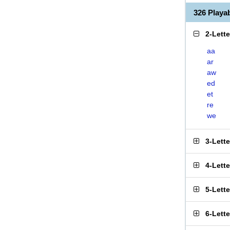
326 Play
2-Lett
aa
ar
aw
ed
et
re
we
3-Lett
4-Lett
5-Lett
6-Lett