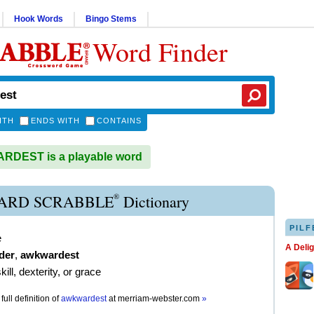
Hook Words
Bingo Stems
Word Finder
ITH
ENDS WITH
CONTAINS
DEST is a playable word
®
ARD SCRABBLE
Dictionary
PILF
e
A Deli
der
,
awkwardest
kill, dexterity, or grace
full definition of
awkwardest
at
merriam-webster.com
»