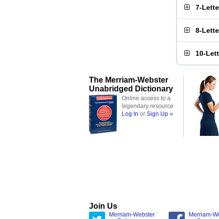
7-Lett
8-Lett
10-Let
The Merriam-Webster
Unabridged Dictionary
Online access to a
legendary resource
Log In
or
Sign Up »
Join Us
Merriam-Webster
Merriam-W