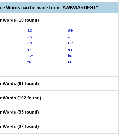
able Words can be made from "AWKWARDEST"
er Words
(
19 found
)
ad
ae
as
at
da
de
er
es
ew
ka
ta
te
er Words
(
61 found
)
er Words
(
102 found
)
er Words
(
95 found
)
er Words
(
37 found
)