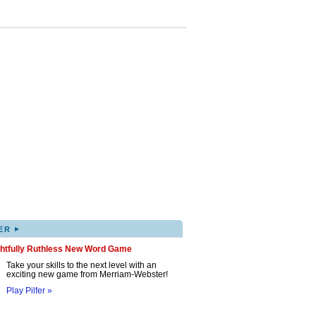
▸
ER
ghtfully Ruthless New Word Game
Take your skills to the next level with an
exciting new game from Merriam-Webster!
Play Pilfer »