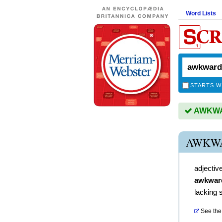
Word Lists
STARTS W
AWKWAR
AWKW
adjectiv
awkwar
lacking s
See the 