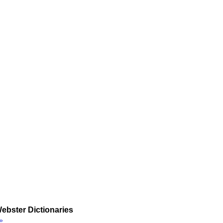
ebster Dictionaries
»