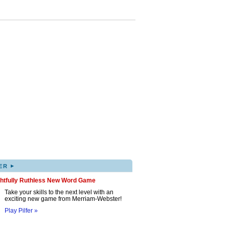
▸
ER
ghtfully Ruthless New Word Game
Take your skills to the next level with an
exciting new game from Merriam-Webster!
Play Pilfer »