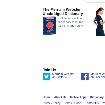
The Merriam-Webster
Unabridged Dictionary
Online access to a
legendary resource
Log In
or
Sign Up »
Join Us
Merriam-Webster
Merriam-W
on Twitter »
on Facebo
Home
About Us
Mobile Apps
Dictionary
Privacy Policy
Terms Of Use
Contact Us
Yo