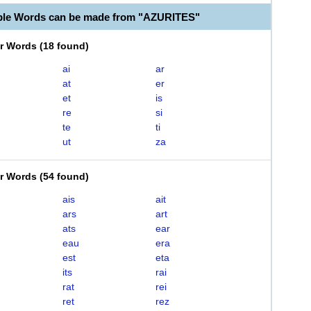
ble Words can be made from "AZURITES"
er Words
(
18 found
)
ai
ar
at
er
et
is
re
si
te
ti
ut
za
er Words
(
54 found
)
ais
ait
ars
art
ats
ear
eau
era
est
eta
its
rai
rat
rei
ret
rez