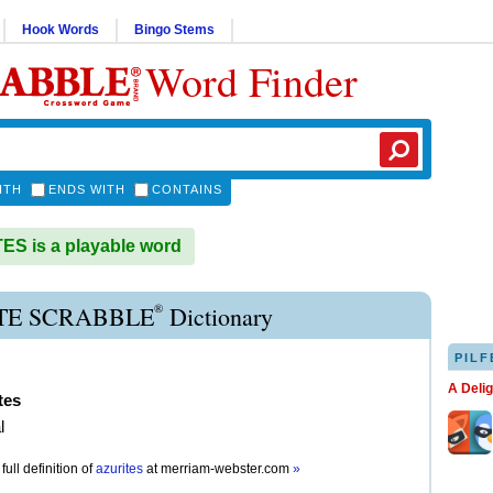
Hook Words
Bingo Stems
Word Finder
ITH
ENDS WITH
CONTAINS
S is a playable word
®
TE SCRABBLE
Dictionary
PILF
A Deli
tes
l
full definition of
azurites
at
merriam-webster.com
»