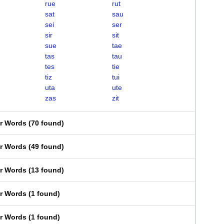
rue
rut
sat
sau
sei
ser
sir
sit
sue
tae
tas
tau
tes
tie
tiz
tui
uta
ute
zas
zit
er Words
(
70 found
)
er Words
(
49 found
)
er Words
(
13 found
)
er Words
(
1 found
)
er Words
(
1 found
)