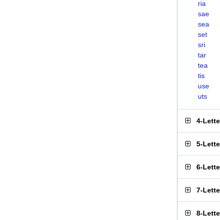
ria
sae
sea
set
sri
tar
tea
tis
use
uts
4-Lett
5-Lett
6-Lett
7-Lett
8-Lett