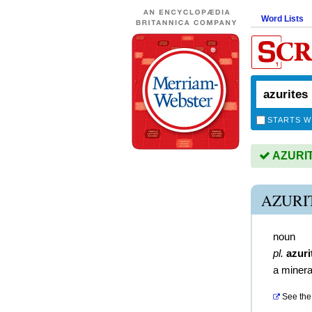
Word Lists
STARTS W
AZURITE
AZURI
noun
pl.
azuri
a minera
See the 