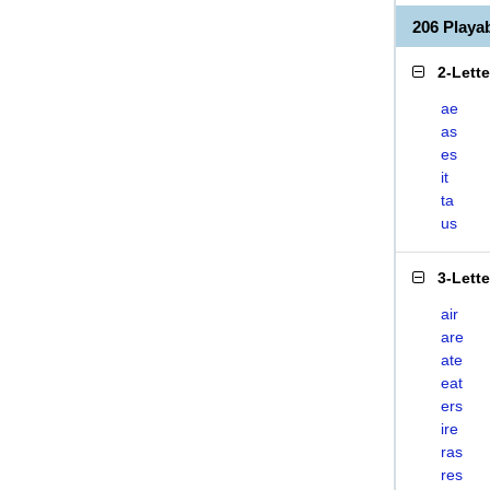
206 Playa
2-Lett
ae
as
es
it
ta
us
3-Lett
air
are
ate
eat
ers
ire
ras
res