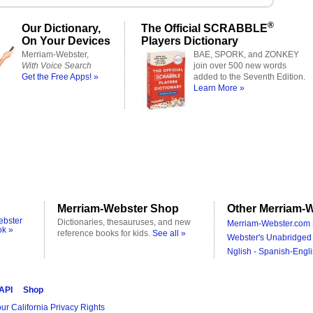
®
Our Dictionary,
The Official SCRABBLE
On Your Devices
Players Dictionary
Merriam-Webster,
BAE, SPORK, and ZONKEY
With Voice Search
join over 500 new words
Get the Free Apps! »
added to the Seventh Edition.
Learn More »
Merriam-Webster Shop
Other Merriam-W
ebster
Dictionaries, thesauruses, and new
Merriam-Webster.com 
ok »
reference books for kids.
See all »
Webster's Unabridged 
Nglish - Spanish-Engli
 API
Shop
ur California Privacy Rights