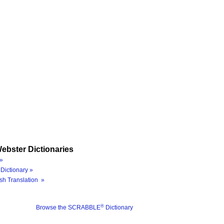
ebster Dictionaries
»
Dictionary »
sh Translation »
®
Browse the SCRABBLE
Dictionary