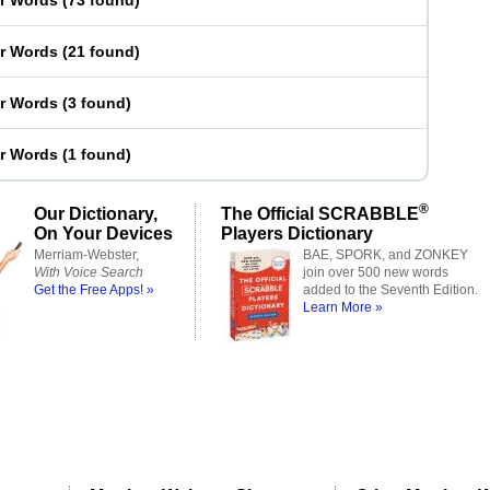
er Words
(
73 found
)
er Words
(
21 found
)
er Words
(
3 found
)
er Words
(
1 found
)
®
Our Dictionary,
The Official SCRABBLE
On Your Devices
Players Dictionary
Merriam-Webster,
BAE, SPORK, and ZONKEY
With Voice Search
join over 500 new words
Get the Free Apps! »
added to the Seventh Edition.
Learn More »