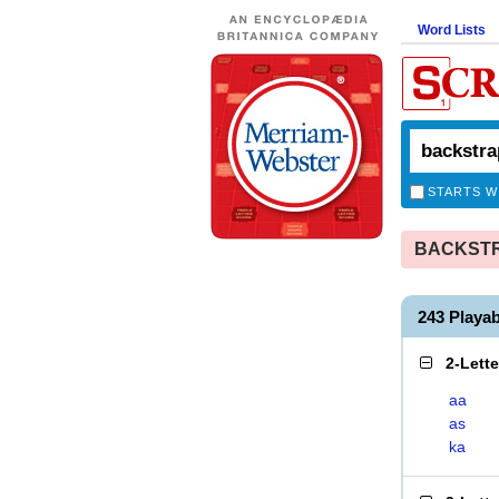
Word Lists
STARTS W
BACKSTRA
243 Playa
2-Lett
aa
as
ka