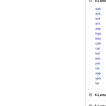
3-Lett
aas
ack
arb
ars
asp
baa
bas
cab
cat
kat
par
pst
rat
sap
spa
tar
4-Lett