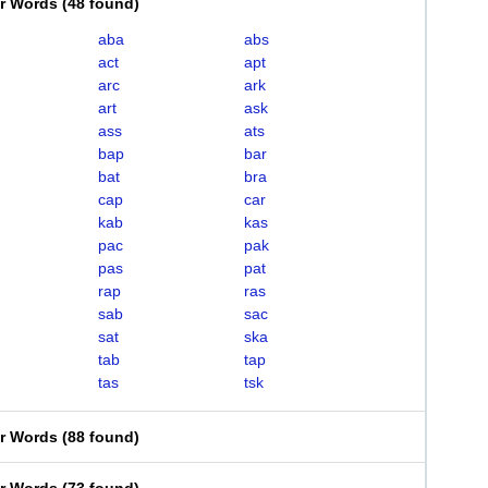
er Words
(
48 found
)
aba
abs
act
apt
arc
ark
art
ask
ass
ats
bap
bar
bat
bra
cap
car
kab
kas
pac
pak
pas
pat
rap
ras
sab
sac
sat
ska
tab
tap
tas
tsk
er Words
(
88 found
)