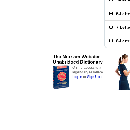
5-Lett
6-Lett
7-Lett
8-Lett
The Merriam-Webster
Unabridged Dictionary
Online access to a
legendary resource
Log In
or
Sign Up »