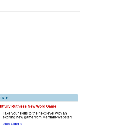
▸
ER
ghtfully Ruthless New Word Game
Take your skills to the next level with an
exciting new game from Merriam-Webster!
Play Pilfer »