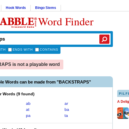
Hook Words
Bingo Stems
Word Finder
ITH
ENDS WITH
CONTAINS
PS is not a playable word
ble Words can be made from "BACKSTRAPS"
er Words
(
9 found
)
PILF
A Deli
ab
ar
at
ba
pa
ta