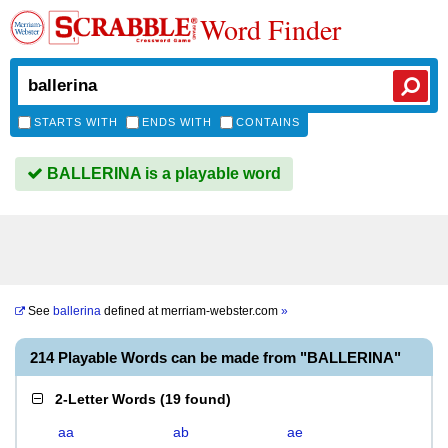
Word Finder
STARTS WITH
ENDS WITH
CONTAINS
BALLERINA is a playable word
See
ballerina
defined at
merriam-webster.com
»
214 Playable Words can be made from "BALLERINA"
2-Letter Words
(
19 found
)
aa
ab
ae