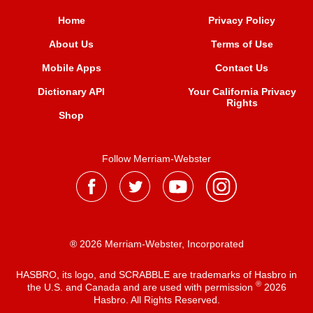
Home
Privacy Policy
About Us
Terms of Use
Mobile Apps
Contact Us
Dictionary API
Your California Privacy
Rights
Shop
Follow Merriam-Webster
® 2026 Merriam-Webster, Incorporated
HASBRO, its logo, and SCRABBLE are trademarks of Hasbro in
®
the U.S. and Canada and are used with permission
2026
Hasbro. All Rights Reserved.