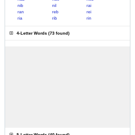
nib
nil
rai
ran
reb
rei
ria
rib
rin
4-Letter Words
(
73 found
)
5-Letter Words
(
40 found
)