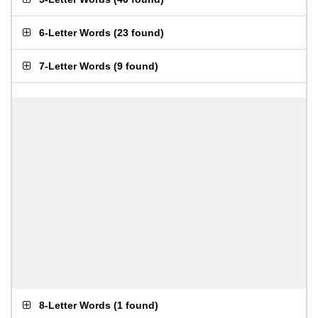
6-Letter Words
(
23 found
)
7-Letter Words
(
9 found
)
8-Letter Words
(
1 found
)