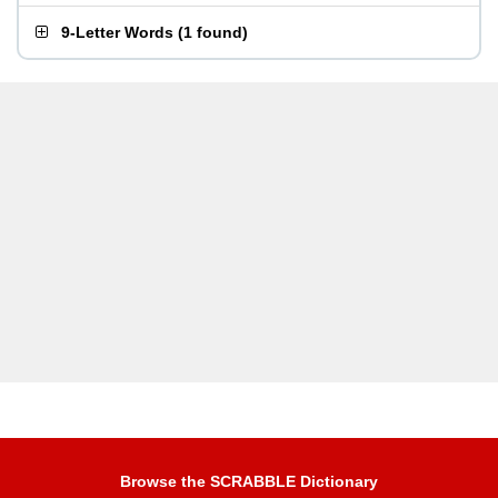
9-Letter Words
(
1 found
)
Browse the SCRABBLE Dictionary