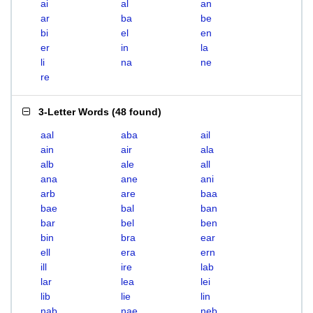
ai
al
an
ar
ba
be
bi
el
en
er
in
la
li
na
ne
re
3-Letter Words
(
48 found
)
aal
aba
ail
ain
air
ala
alb
ale
all
ana
ane
ani
arb
are
baa
bae
bal
ban
bar
bel
ben
bin
bra
ear
ell
era
ern
ill
ire
lab
lar
lea
lei
lib
lie
lin
nab
nae
neb