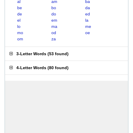
al
am
ba
be
bo
da
de
do
ed
el
em
la
lo
ma
me
mo
od
oe
om
za
3-Letter Words
(
53 found
)
4-Letter Words
(
80 found
)