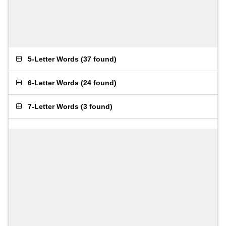
5-Letter Words
(
37 found
)
6-Letter Words
(
24 found
)
7-Letter Words
(
3 found
)