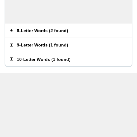
8-Letter Words
(
2 found
)
9-Letter Words
(
1 found
)
10-Letter Words
(
1 found
)