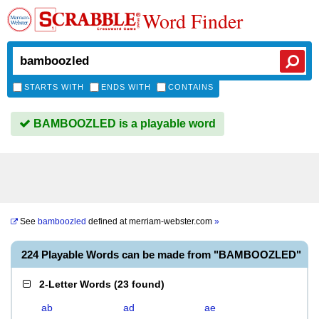
Word Finder
STARTS WITH
ENDS WITH
CONTAINS
BAMBOOZLED is a playable word
See
bamboozled
defined at
merriam-webster.com
»
224 Playable Words can be made from "BAMBOOZLED"
2-Letter Words
(
23 found
)
ab
ad
ae