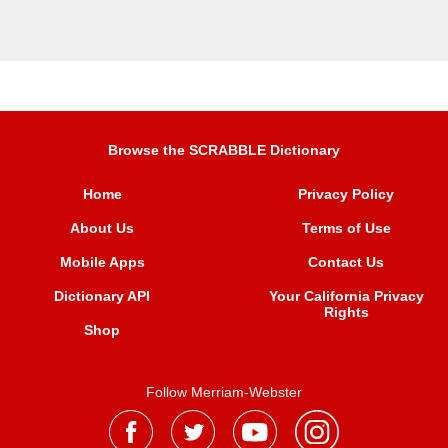
Browse the SCRABBLE Dictionary
Home
Privacy Policy
About Us
Terms of Use
Mobile Apps
Contact Us
Dictionary API
Your California Privacy
Rights
Shop
Follow Merriam-Webster