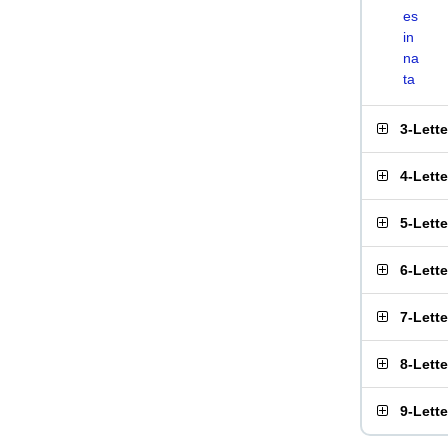
es
in
na
ta
3-Lett
4-Lett
5-Lett
6-Lett
7-Lett
8-Lett
9-Lett