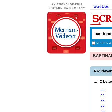
Word Lists
STARTS W
BASTINADE
432 Playa
2-Lett
aa
ae
as
be
de