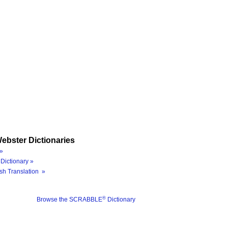
ebster Dictionaries
»
Dictionary »
sh Translation »
®
Browse the SCRABBLE
Dictionary