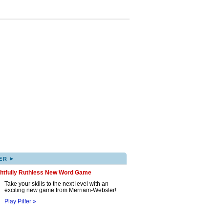
▸
ER
ghtfully Ruthless New Word Game
Take your skills to the next level with an
exciting new game from Merriam-Webster!
Play Pilfer »