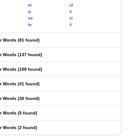
et
id
is
it
ne
si
te
ti
er Words
(
81 found
)
er Words
(
137 found
)
er Words
(
109 found
)
er Words
(
41 found
)
er Words
(
30 found
)
er Words
(
5 found
)
er Words
(
2 found
)