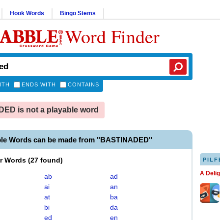
Hook Words
Bingo Stems
Word Finder
ITH
ENDS WITH
CONTAINS
D is not a playable word
ble Words can be made from "BASTINADED"
er Words
(
27 found
)
PILF
A Deli
ab
ad
ai
an
at
ba
bi
da
ed
en