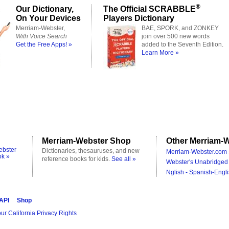
®
Our Dictionary,
The Official SCRABBLE
On Your Devices
Players Dictionary
Merriam-Webster,
BAE, SPORK, and ZONKEY
With Voice Search
join over 500 new words
Get the Free Apps! »
added to the Seventh Edition.
Learn More »
Merriam-Webster Shop
Other Merriam-W
ebster
Dictionaries, thesauruses, and new
Merriam-Webster.com 
ok »
reference books for kids.
See all »
Webster's Unabridged 
Nglish - Spanish-Engli
 API
Shop
ur California Privacy Rights