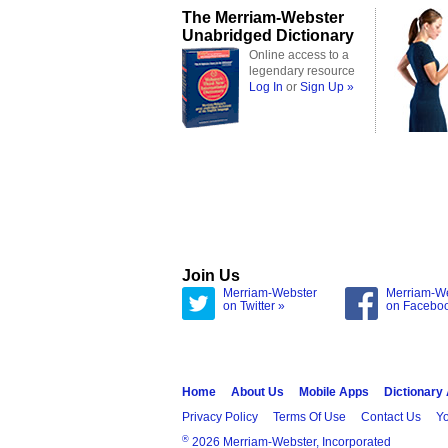
The Merriam-Webster
Unabridged Dictionary
Online access to a
legendary resource
Log In
or
Sign Up »
Join Us
Merriam-Webster
Merriam-W
on Twitter »
on Facebo
Home
About Us
Mobile Apps
Dictionary
Privacy Policy
Terms Of Use
Contact Us
Yo
®
2026 Merriam-Webster, Incorporated