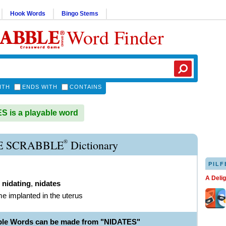
Hook Words
Bingo Stems
Word Finder
ITH
ENDS WITH
CONTAINS
 is a playable word
®
E SCRABBLE
Dictionary
PILF
A Deli
,
nidating
,
nidates
e implanted in the uterus
ble Words can be made from "NIDATES"