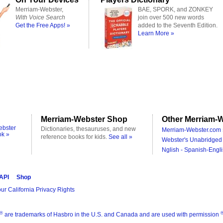
Merriam-Webster,
BAE, SPORK, and ZONKEY
With Voice Search
join over 500 new words
Get the Free Apps! »
added to the Seventh Edition.
Learn More »
Merriam-Webster Shop
Other Merriam-W
ebster
Dictionaries, thesauruses, and new
Merriam-Webster.com 
ok »
reference books for kids.
See all »
Webster's Unabridged 
Nglish - Spanish-Engli
 API
Shop
ur California Privacy Rights
®
are trademarks of Hasbro in the U.S. and Canada and are used with permission