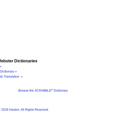
ebster Dictionaries
»
Dictionary »
sh Translation »
®
Browse the SCRABBLE
Dictionary
®
2026 Hasbro. All Rights Reserved.