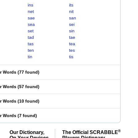
ins
its
net
nit
sae
san
sea
sei
set
sin
tad
tae
tas
tea
ten
tes
tin
tis
er Words
(
77 found
)
er Words
(
57 found
)
er Words
(
10 found
)
er Words
(
7 found
)
®
Our Dictionary,
The Official SCRABBLE
On Your Devices
Players Dictionary