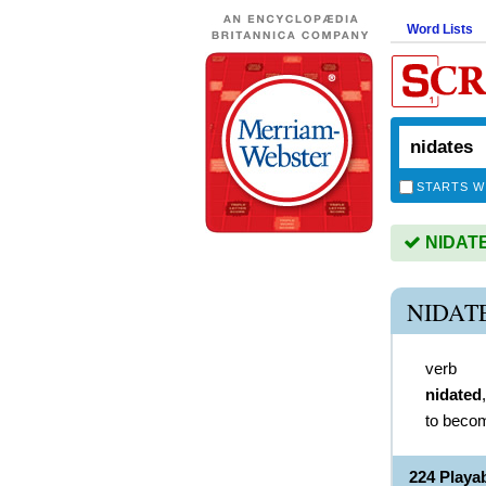
Word Lists
STARTS W
NIDATES
NIDAT
verb
nidated
to becom
224 Playa