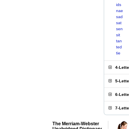
ids
nae
sad
sat
sen
sit
tan
ted
tie
4-Lett
5-Lett
6-Lett
7-Lett
The Merriam-Webster
Unabridged Dictionary