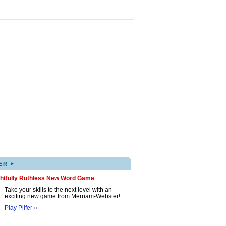
▸
ER
ghtfully Ruthless New Word Game
Take your skills to the next level with an
exciting new game from Merriam-Webster!
Play Pilfer »