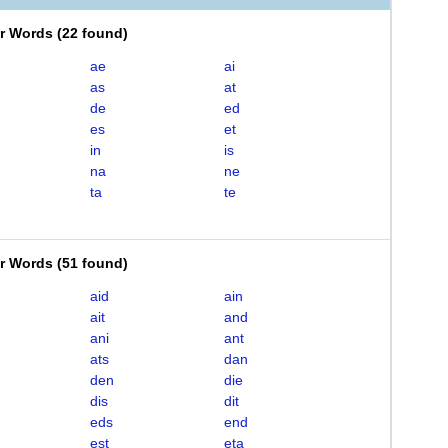
er Words
(
22 found
)
ae
ai
as
at
de
ed
es
et
in
is
na
ne
ta
te
er Words
(
51 found
)
aid
ain
ait
and
ani
ant
ats
dan
den
die
dis
dit
eds
end
est
eta