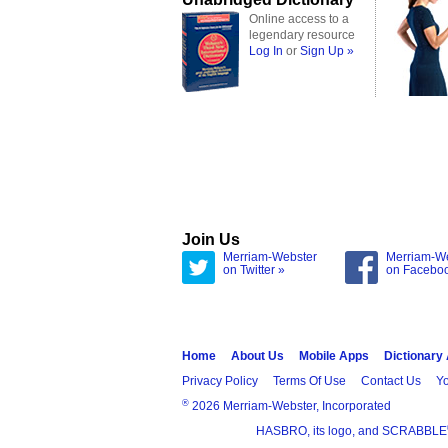
Online access to a
legendary resource
Log In
or
Sign Up »
Join Us
Merriam-Webster
Merriam-W
on Twitter »
on Facebo
Home
About Us
Mobile Apps
Dictionary
Privacy Policy
Terms Of Use
Contact Us
Yo
®
2026 Merriam-Webster, Incorporated
HASBRO, its logo, and SCRABBLE