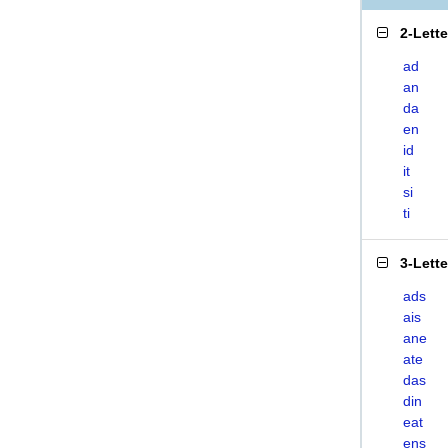
2-Lett
ad
an
da
en
id
it
si
ti
3-Lett
ads
ais
ane
ate
das
din
eat
ens