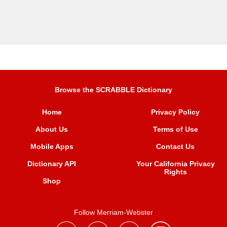
Browse the SCRABBLE Dictionary
Home
Privacy Policy
About Us
Terms of Use
Mobile Apps
Contact Us
Dictionary API
Your California Privacy
Rights
Shop
Follow Merriam-Webster