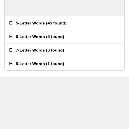
5-Letter Words
(
45 found
)
6-Letter Words
(
5 found
)
7-Letter Words
(
3 found
)
8-Letter Words
(
1 found
)