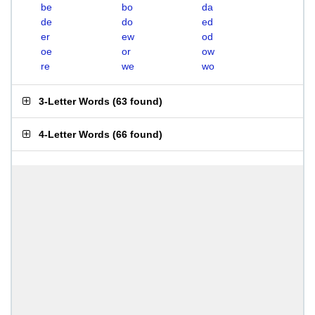
be
bo
da
de
do
ed
er
ew
od
oe
or
ow
re
we
wo
3-Letter Words
(
63 found
)
4-Letter Words
(
66 found
)