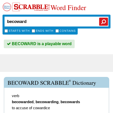
Word Finder
STARTS WITH
ENDS WITH
CONTAINS
BECOWARD is a playable word
®
BECOWARD SCRABBLE
Dictionary
verb
becowarded
,
becowarding
,
becowards
to accuse of cowardice