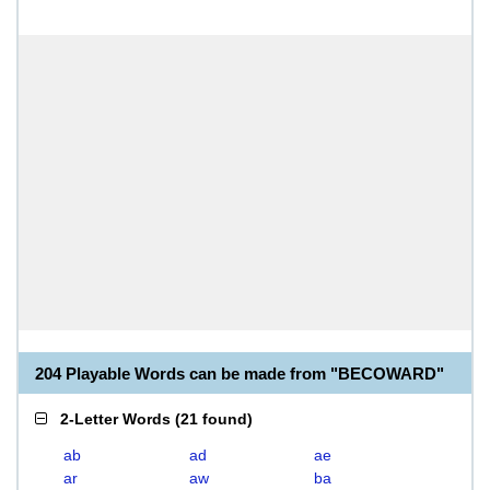
204 Playable Words can be made from "BECOWARD"
2-Letter Words
(
21 found
)
ab
ad
ae
ar
aw
ba