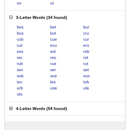
us
ut
3-Letter Words
(
34 found
)
bes
bet
bur
bus
but
cru
cub
cue
cur
cut
ecu
ers
ess
est
reb
rec
res
ret
rub
rue
rut
sec
ser
set
sub
sue
sus
tec
tes
tub
urb
use
ute
uts
4-Letter Words
(
54 found
)