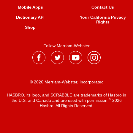
Mobile Apps
Contact Us
Dictionary API
Your California Privacy
Rights
Shop
Follow Merriam-Webster
® 2026 Merriam-Webster, Incorporated
HASBRO, its logo, and SCRABBLE are trademarks of Hasbro in
®
the U.S. and Canada and are used with permission
2026
Hasbro. All Rights Reserved.