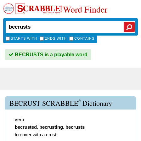
Word Finder
STARTS WITH
ENDS WITH
CONTAINS
BECRUSTS is a playable word
®
BECRUST SCRABBLE
Dictionary
verb
becrusted
,
becrusting
,
becrusts
to cover with a crust