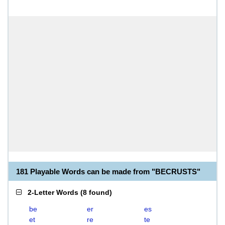
181 Playable Words can be made from "BECRUSTS"
2-Letter Words
(
8 found
)
be
er
es
et
re
te