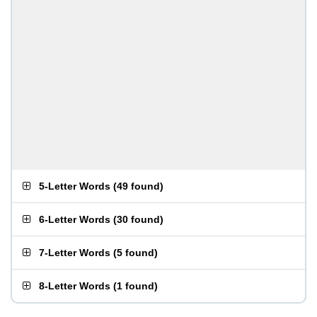
5-Letter Words
(
49 found
)
6-Letter Words
(
30 found
)
7-Letter Words
(
5 found
)
8-Letter Words
(
1 found
)