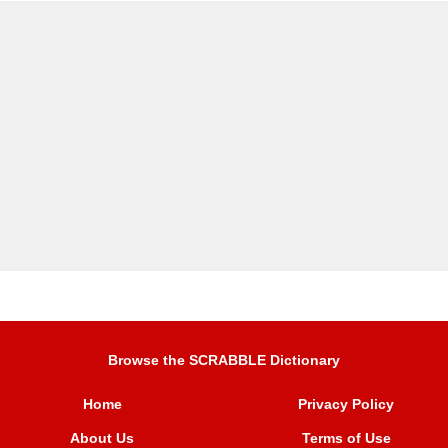
Browse the SCRABBLE Dictionary
Home
Privacy Policy
About Us
Terms of Use