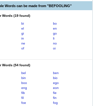
able Words can be made from "BEFOOLING"
er Words
(
19 found
)
bi
bo
el
en
gi
go
in
li
ne
no
of
oi
er Words
(
54 found
)
bel
ben
bin
bio
boo
ego
eng
eon
fib
fie
fil
fin
foe
fog