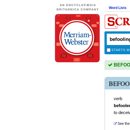
Word Lists
STARTS W
BEFOOLI
BEFOO
verb
befoole
to decei
See the 