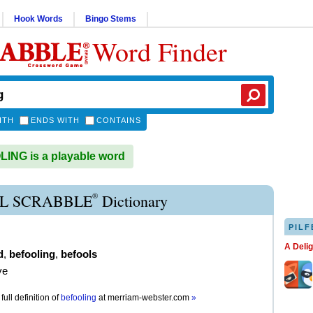
Hook Words
Bingo Stems
Word Finder
ITH
ENDS WITH
CONTAINS
NG is a playable word
®
L SCRABBLE
Dictionary
PILF
A Deli
d
,
befooling
,
befools
ve
full definition of
befooling
at
merriam-webster.com
»