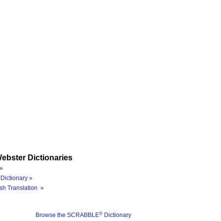
ebster Dictionaries
»
Dictionary »
sh Translation »
®
Browse the SCRABBLE
Dictionary