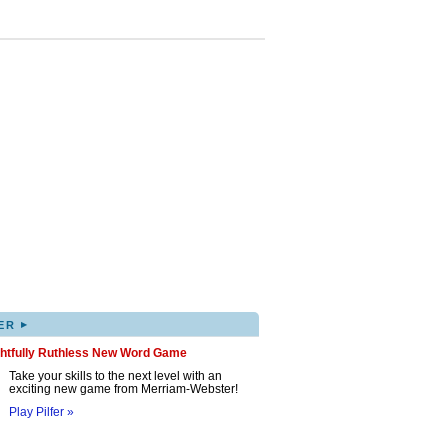
▸
ER
ghtfully Ruthless New Word Game
Take your skills to the next level with an
exciting new game from Merriam-Webster!
Play Pilfer »