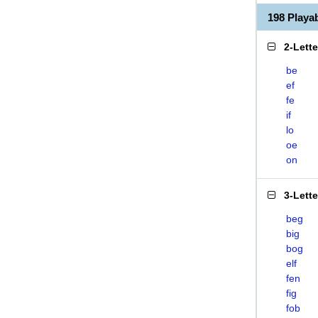
198 Play
2-Lett
be
ef
fe
if
lo
oe
on
3-Lett
beg
big
bog
elf
fen
fig
fob