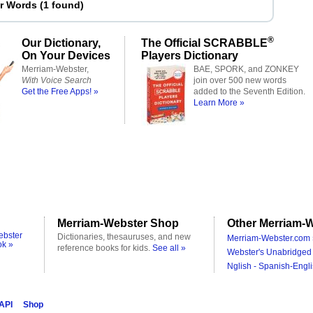
er Words
(
1 found
)
®
Our Dictionary,
The Official SCRABBLE
On Your Devices
Players Dictionary
Merriam-Webster,
BAE, SPORK, and ZONKEY
With Voice Search
join over 500 new words
Get the Free Apps! »
added to the Seventh Edition.
Learn More »
Merriam-Webster Shop
Other Merriam-W
ebster
Dictionaries, thesauruses, and new
Merriam-Webster.com 
ok »
reference books for kids.
See all »
Webster's Unabridged 
Nglish - Spanish-Engli
 API
Shop