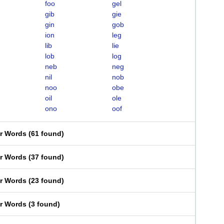
foo
gel
gib
gie
gin
gob
ion
leg
lib
lie
lob
log
neb
neg
nil
nob
noo
obe
oil
ole
ono
oof
er Words
(
61 found
)
er Words
(
37 found
)
er Words
(
23 found
)
er Words
(
3 found
)