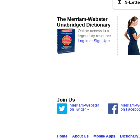
9-Lett
The Merriam-Webster
Unabridged Dictionary
Online access to a
legendary resource
Log In
or
Sign Up »
Join Us
Merriam-Webster
Merriam-W
on Twitter »
on Facebo
Home
About Us
Mobile Apps
Dictionary