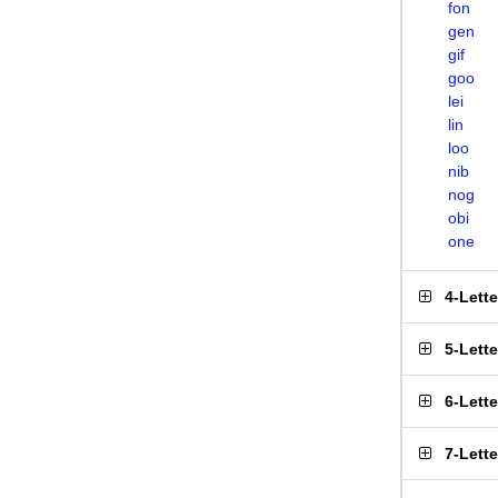
fon
gen
gif
goo
lei
lin
loo
nib
nog
obi
one
4-Lett
5-Lett
6-Lett
7-Lett