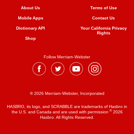
About Us
Terms of Use
Mobile Apps
Contact Us
Dictionary API
Your California Privacy
Rights
Shop
Follow Merriam-Webster
® 2026 Merriam-Webster, Incorporated
HASBRO, its logo, and SCRABBLE are trademarks of Hasbro in
®
the U.S. and Canada and are used with permission
2026
Hasbro. All Rights Reserved.