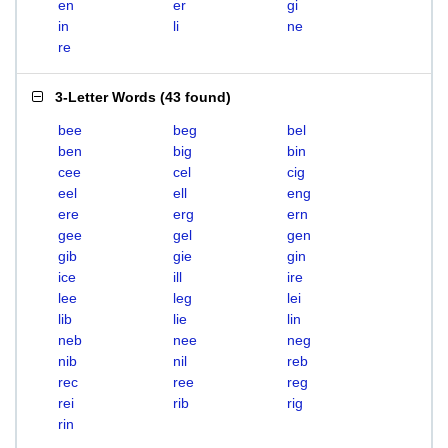
en
er
gi
in
li
ne
re
3-Letter Words
(
43 found
)
bee
beg
bel
ben
big
bin
cee
cel
cig
eel
ell
eng
ere
erg
ern
gee
gel
gen
gib
gie
gin
ice
ill
ire
lee
leg
lei
lib
lie
lin
neb
nee
neg
nib
nil
reb
rec
ree
reg
rei
rib
rig
rin