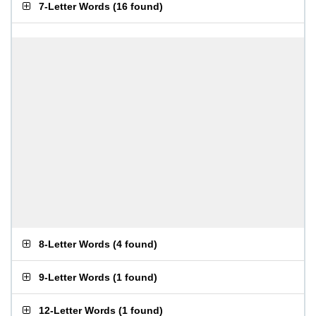
7-Letter Words
(
16 found
)
8-Letter Words
(
4 found
)
9-Letter Words
(
1 found
)
12-Letter Words
(
1 found
)