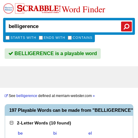
Word Finder
STARTS WITH
ENDS WITH
CONTAINS
BELLIGERENCE is a playable word
See
belligerence
defined at
merriam-webster.com
»
197 Playable Words can be made from "BELLIGERENCE"
2-Letter Words
(
10 found
)
be
bi
el