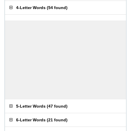
4-Letter Words
(
54 found
)
5-Letter Words
(
47 found
)
6-Letter Words
(
21 found
)