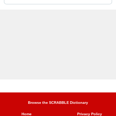
Browse the SCRABBLE Dictionary
Home
Privacy Policy