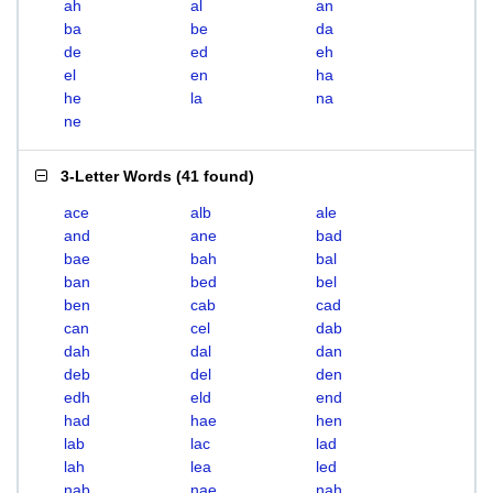
ah
al
an
ba
be
da
de
ed
eh
el
en
ha
he
la
na
ne
3-Letter Words
(
41 found
)
ace
alb
ale
and
ane
bad
bae
bah
bal
ban
bed
bel
ben
cab
cad
can
cel
dab
dah
dal
dan
deb
del
den
edh
eld
end
had
hae
hen
lab
lac
lad
lah
lea
led
nab
nae
nah