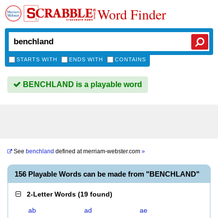
Word Finder
STARTS WITH
ENDS WITH
CONTAINS
BENCHLAND is a playable word
See
benchland
defined at
merriam-webster.com
»
156 Playable Words can be made from "BENCHLAND"
2-Letter Words
(
19 found
)
ab
ad
ae