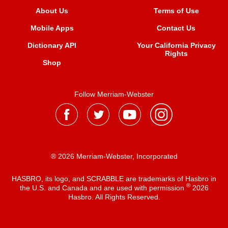
About Us
Terms of Use
Mobile Apps
Contact Us
Dictionary API
Your California Privacy
Rights
Shop
Follow Merriam-Webster
® 2026 Merriam-Webster, Incorporated
HASBRO, its logo, and SCRABBLE are trademarks of Hasbro in
®
the U.S. and Canada and are used with permission
2026
Hasbro. All Rights Reserved.