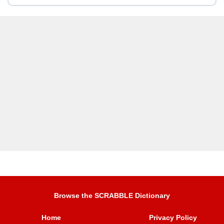
Browse the SCRABBLE Dictionary
Home
Privacy Policy