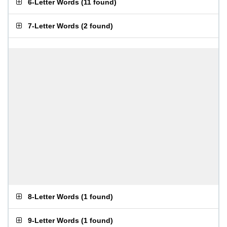
6-Letter Words
(
11 found
)
7-Letter Words
(
2 found
)
8-Letter Words
(
1 found
)
9-Letter Words
(
1 found
)