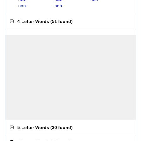
nan
neb
4-Letter Words
(
51 found
)
5-Letter Words
(
30 found
)