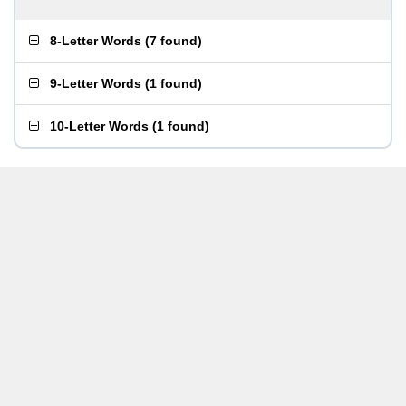
8-Letter Words
(
7 found
)
9-Letter Words
(
1 found
)
10-Letter Words
(
1 found
)