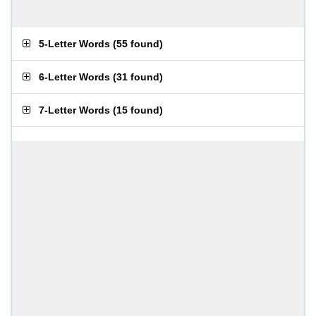
5-Letter Words
(
55 found
)
6-Letter Words
(
31 found
)
7-Letter Words
(
15 found
)