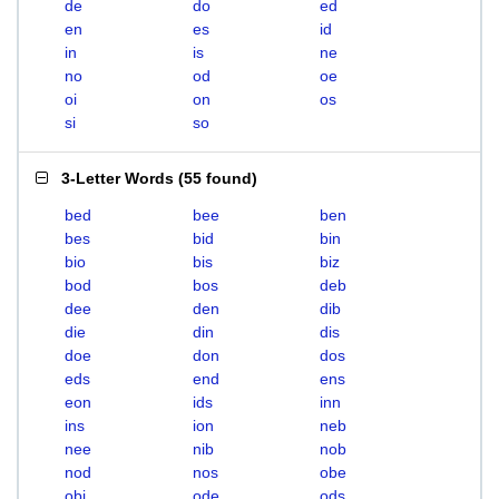
de
do
ed
en
es
id
in
is
ne
no
od
oe
oi
on
os
si
so
3-Letter Words
(
55 found
)
bed
bee
ben
bes
bid
bin
bio
bis
biz
bod
bos
deb
dee
den
dib
die
din
dis
doe
don
dos
eds
end
ens
eon
ids
inn
ins
ion
neb
nee
nib
nob
nod
nos
obe
obi
ode
ods