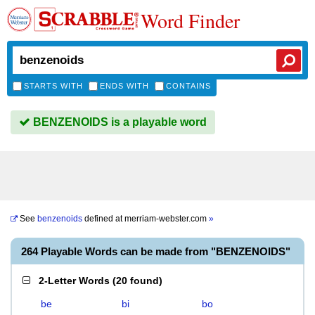
Word Finder
STARTS WITH
ENDS WITH
CONTAINS
BENZENOIDS is a playable word
See
benzenoids
defined at
merriam-webster.com
»
264 Playable Words can be made from "BENZENOIDS"
2-Letter Words
(
20 found
)
be
bi
bo