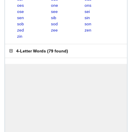
oes
one
ons
ose
see
sei
sen
sib
sin
sob
sod
son
zed
zee
zen
zin
4-Letter Words
(
79 found
)