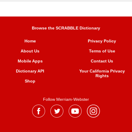
Browse the SCRABBLE Dictionary
Home
Privacy Policy
About Us
Terms of Use
Mobile Apps
Contact Us
Dictionary API
Your California Privacy
Rights
Shop
Follow Merriam-Webster