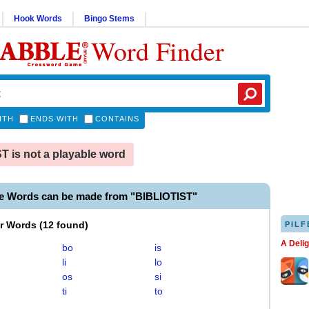
Hook Words
Bingo Stems
Word Finder
ITH
ENDS WITH
CONTAINS
T is not a playable word
le Words can be made from "BIBLIOTIST"
er Words
(
12 found
)
PILF
A Deli
bo
is
li
lo
os
si
ti
to