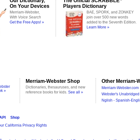
Our Dictionary,
The Official SCRABBLE
On Your Devices
Players Dictionary
Merriam-Webster,
BAE, SPORK, and ZONKEY
With Voice Search
join over 500 new words
Get the Free Apps! »
added to the Seventh Edition.
Learn More »
Merriam-Webster Shop
Other Merriam-W
ebster
Dictionaries, thesauruses, and new
Merriam-Webster.com 
ok »
reference books for kids.
See all »
Webster's Unabridged 
Nglish - Spanish-Engli
 API
Shop
ur California Privacy Rights
®