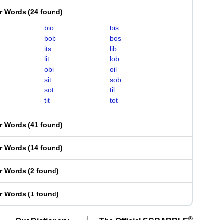
er Words
(
24 found
)
bio
bis
bob
bos
its
lib
lit
lob
obi
oil
sit
sob
sot
til
tit
tot
er Words
(
41 found
)
er Words
(
14 found
)
er Words
(
2 found
)
er Words
(
1 found
)
®