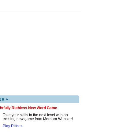
▸
ER
ghtfully Ruthless New Word Game
Take your skills to the next level with an
exciting new game from Merriam-Webster!
Play Pilfer »