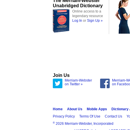
The Merriam-Webster
Unabridged Dictionary
Online access to a
legendary resource
Log In
or
Sign Up »
Join Us
Merriam-Webster
Merriam-W
on Twitter »
on Facebo
Home
About Us
Mobile Apps
Dictionary
Privacy Policy
Terms Of Use
Contact Us
Yo
®
2026 Merriam-Webster, Incorporated