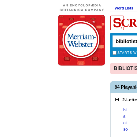
Word Lists
STARTS W
BIBLIOTIS
94 Playab
2-Lett
bi
it
oi
so