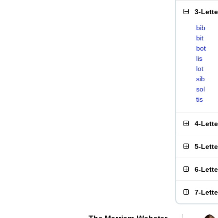
3-Lett
bib
bit
bot
lis
lot
sib
sol
tis
4-Lett
5-Lett
6-Lett
7-Lett