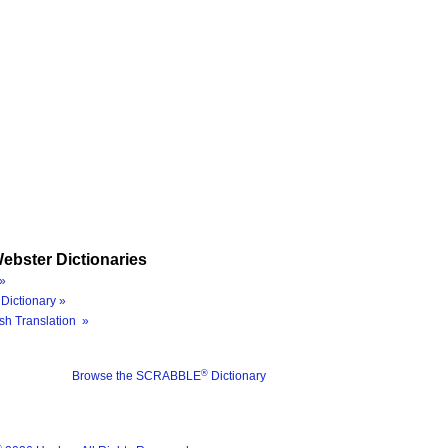
ebster Dictionaries
»
Dictionary »
sh Translation »
®
Browse the SCRABBLE
Dictionary
®