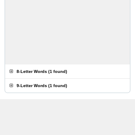
8-Letter Words
(
1 found
)
9-Letter Words
(
1 found
)