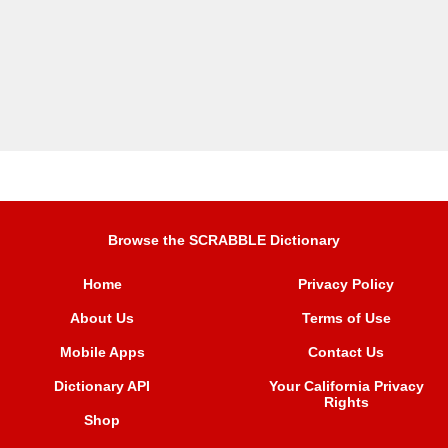
Browse the SCRABBLE Dictionary
Home
Privacy Policy
About Us
Terms of Use
Mobile Apps
Contact Us
Dictionary API
Your California Privacy
Rights
Shop