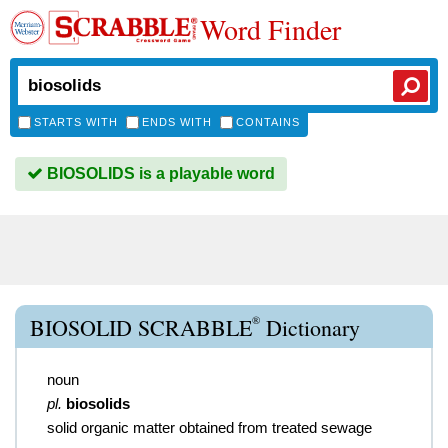
Word Finder
STARTS WITH
ENDS WITH
CONTAINS
BIOSOLIDS is a playable word
®
BIOSOLID SCRABBLE
Dictionary
noun
pl.
biosolids
solid organic matter obtained from treated sewage