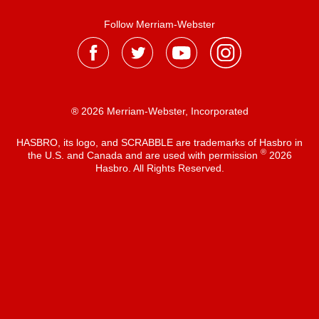
Follow Merriam-Webster
® 2026 Merriam-Webster, Incorporated
HASBRO, its logo, and SCRABBLE are trademarks of Hasbro in
®
the U.S. and Canada and are used with permission
2026
Hasbro. All Rights Reserved.