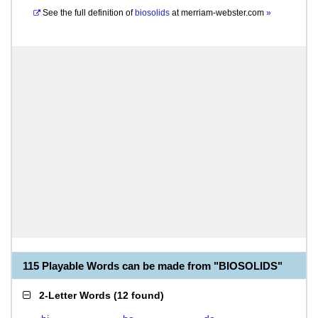
See the full definition of
biosolids
at
merriam-webster.com
»
115 Playable Words can be made from "BIOSOLIDS"
2-Letter Words
(
12 found
)