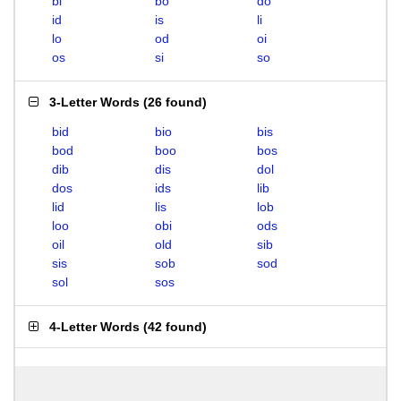
bi
bo
do
id
is
li
lo
od
oi
os
si
so
3-Letter Words
(
26 found
)
bid
bio
bis
bod
boo
bos
dib
dis
dol
dos
ids
lib
lid
lis
lob
loo
obi
ods
oil
old
sib
sis
sob
sod
sol
sos
4-Letter Words
(
42 found
)