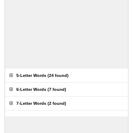
5-Letter Words
(
24 found
)
6-Letter Words
(
7 found
)
7-Letter Words
(
2 found
)