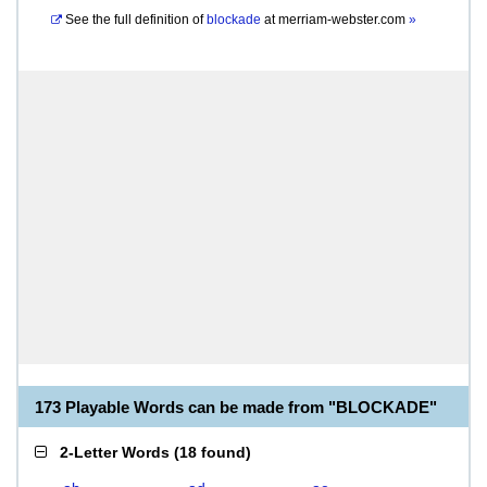
See the full definition of
blockade
at
merriam-webster.com
»
173 Playable Words can be made from "BLOCKADE"
2-Letter Words
(
18 found
)