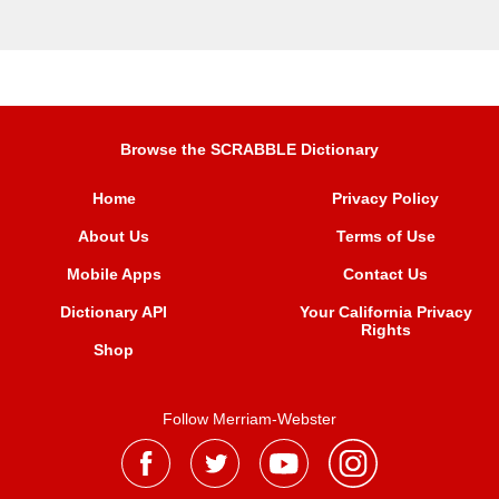
Browse the SCRABBLE Dictionary
Home
Privacy Policy
About Us
Terms of Use
Mobile Apps
Contact Us
Dictionary API
Your California Privacy
Rights
Shop
Follow Merriam-Webster