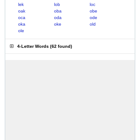
lek
lob
loc
oak
oba
obe
oca
oda
ode
oka
oke
old
ole
4-Letter Words
(
62 found
)