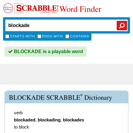
Word Finder
STARTS WITH
ENDS WITH
CONTAINS
BLOCKADE is a playable word
®
BLOCKADE SCRABBLE
Dictionary
verb
blockaded
,
blockading
,
blockades
to block