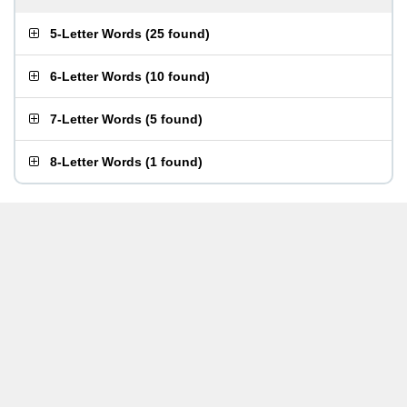
5-Letter Words
(
25 found
)
6-Letter Words
(
10 found
)
7-Letter Words
(
5 found
)
8-Letter Words
(
1 found
)