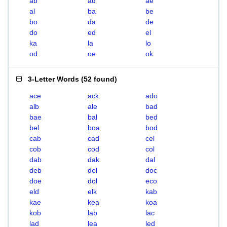
ab
ad
ae
al
ba
be
bo
da
de
do
ed
el
ka
la
lo
od
oe
ok
3-Letter Words
(
52 found
)
ace
ack
ado
alb
ale
bad
bae
bal
bed
bel
boa
bod
cab
cad
cel
cob
cod
col
dab
dak
dal
deb
del
doc
doe
dol
eco
eld
elk
kab
kae
kea
koa
kob
lab
lac
lad
lea
led