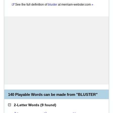
See the full definition of
bluster
at
merriam-webster.com
»
140 Playable Words can be made from "BLUSTER"
2-Letter Words
(
9 found
)