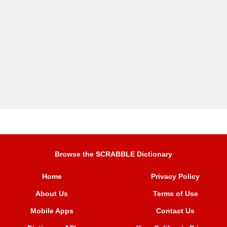
Browse the SCRABBLE Dictionary
Home
Privacy Policy
About Us
Terms of Use
Mobile Apps
Contact Us