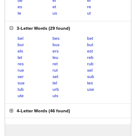
be
el
er
es
et
re
te
us
ut
3-Letter Words
(
29 found
)
bel
bes
bet
bur
bus
but
els
ers
est
let
leu
reb
res
ret
rub
rue
rut
sel
ser
set
sub
sue
tel
tes
tub
urb
use
ute
uts
4-Letter Words
(
46 found
)