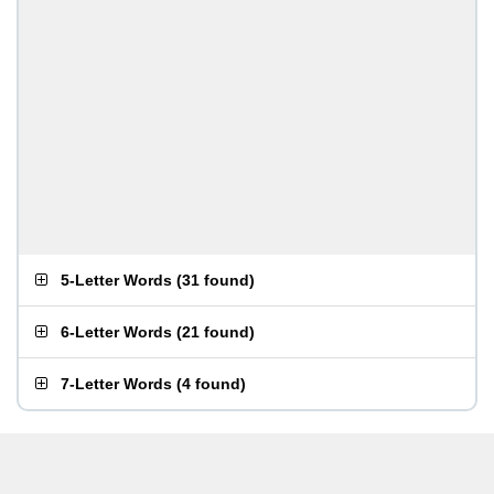
5-Letter Words
(
31 found
)
6-Letter Words
(
21 found
)
7-Letter Words
(
4 found
)