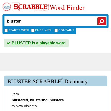
Word Finder
STARTS WITH
ENDS WITH
CONTAINS
BLUSTER is a playable word
®
BLUSTER SCRABBLE
Dictionary
verb
blustered
,
blustering
,
blusters
to blow violently