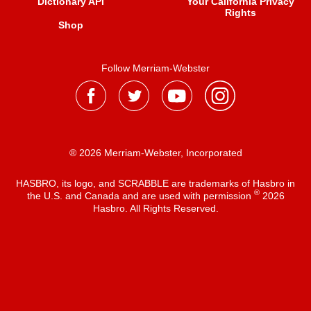
Dictionary API
Your California Privacy
Rights
Shop
Follow Merriam-Webster
® 2026 Merriam-Webster, Incorporated
HASBRO, its logo, and SCRABBLE are trademarks of Hasbro in
®
the U.S. and Canada and are used with permission
2026
Hasbro. All Rights Reserved.