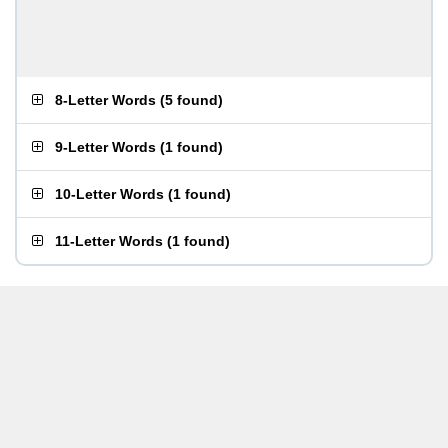
8-Letter Words
(
5 found
)
9-Letter Words
(
1 found
)
10-Letter Words
(
1 found
)
11-Letter Words
(
1 found
)