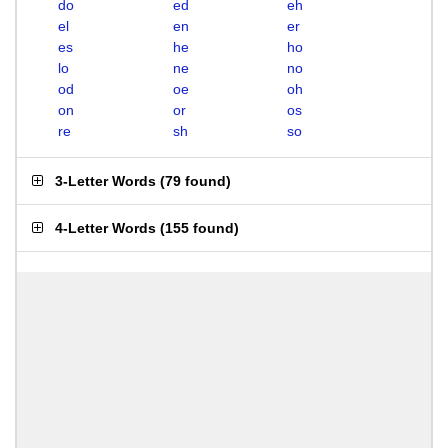
do
ed
eh
el
en
er
es
he
ho
lo
ne
no
od
oe
oh
on
or
os
re
sh
so
3-Letter Words
(
79 found
)
4-Letter Words
(
155 found
)