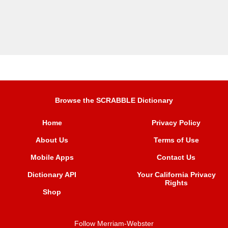
Browse the SCRABBLE Dictionary
Home
Privacy Policy
About Us
Terms of Use
Mobile Apps
Contact Us
Dictionary API
Your California Privacy
Rights
Shop
Follow Merriam-Webster