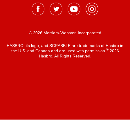
® 2026 Merriam-Webster, Incorporated
HASBRO, its logo, and SCRABBLE are trademarks of Hasbro in
®
the U.S. and Canada and are used with permission
2026
Hasbro. All Rights Reserved.