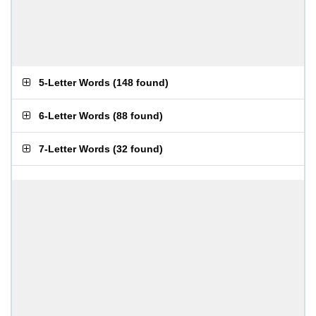
5-Letter Words
(
148 found
)
6-Letter Words
(
88 found
)
7-Letter Words
(
32 found
)