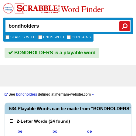
Word Finder
STARTS WITH
ENDS WITH
CONTAINS
BONDHOLDERS is a playable word
See
bondholders
defined at
merriam-webster.com
»
534 Playable Words can be made from "BONDHOLDERS"
2-Letter Words
(
24 found
)
be
bo
de