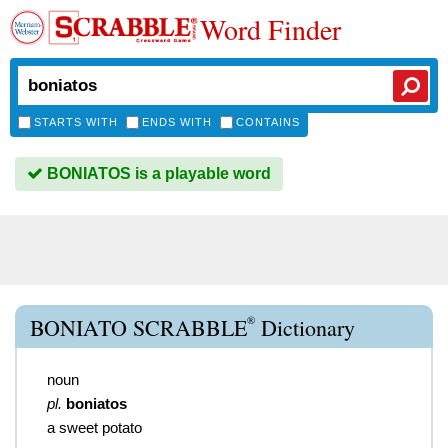
Word Finder
STARTS WITH
ENDS WITH
CONTAINS
BONIATOS is a playable word
®
BONIATO SCRABBLE
Dictionary
noun
pl.
boniatos
a sweet potato