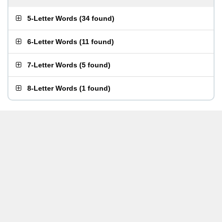
5-Letter Words
(
34 found
)
6-Letter Words
(
11 found
)
7-Letter Words
(
5 found
)
8-Letter Words
(
1 found
)