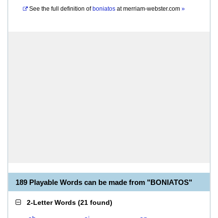
See the full definition of
boniatos
at
merriam-webster.com
»
189 Playable Words can be made from "BONIATOS"
2-Letter Words
(
21 found
)