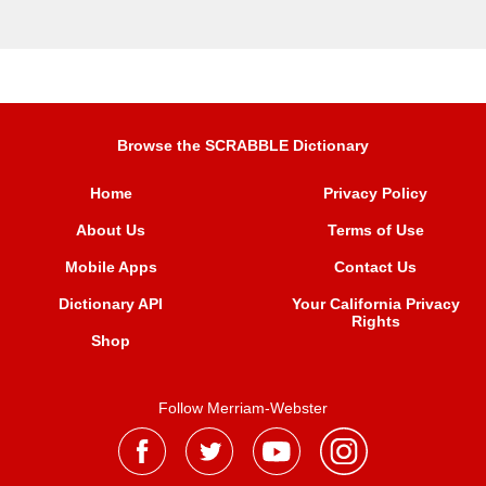
Browse the SCRABBLE Dictionary
Home
Privacy Policy
About Us
Terms of Use
Mobile Apps
Contact Us
Dictionary API
Your California Privacy
Rights
Shop
Follow Merriam-Webster