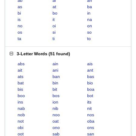
ab
ai
an
as
at
ba
bi
bo
in
is
it
na
no
oi
on
os
si
so
ta
ti
to
3-Letter Words
(
51 found
)
abs
ain
ais
ait
ani
ant
ats
ban
bas
bat
bin
bio
bis
bit
boa
boo
bos
bot
ins
ion
its
nab
nib
nit
nob
noo
nos
not
oat
oba
obi
ono
ons
oot
sab
san