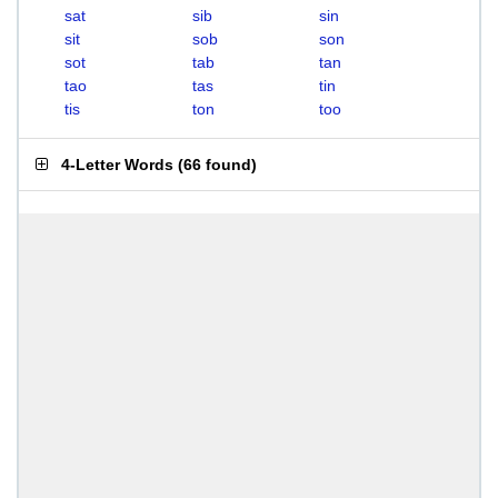
sat
sib
sin
sit
sob
son
sot
tab
tan
tao
tas
tin
tis
ton
too
4-Letter Words
(
66 found
)