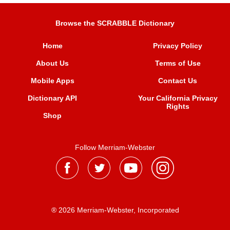
Browse the SCRABBLE Dictionary
Home
Privacy Policy
About Us
Terms of Use
Mobile Apps
Contact Us
Dictionary API
Your California Privacy
Rights
Shop
Follow Merriam-Webster
® 2026 Merriam-Webster, Incorporated