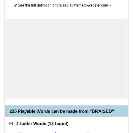
See the full definition of
braised
at
merriam-webster.com
»
225 Playable Words can be made from "BRAISED"
2-Letter Words
(
18 found
)