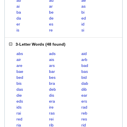
ab
ad
ae
ai
ar
as
ba
be
bi
da
de
ed
er
es
id
is
re
si
3-Letter Words
(
48 found
)
abs
ads
aid
air
ais
arb
are
ars
bad
bae
bar
bas
bed
bes
bid
bis
bra
dab
das
deb
dib
die
dis
ear
eds
era
ers
ids
ire
rad
rai
ras
reb
red
rei
res
ria
rib
rid