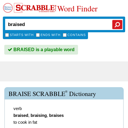
Word Finder
STARTS WITH
ENDS WITH
CONTAINS
BRAISED is a playable word
®
BRAISE SCRABBLE
Dictionary
verb
braised
,
braising
,
braises
to cook in fat