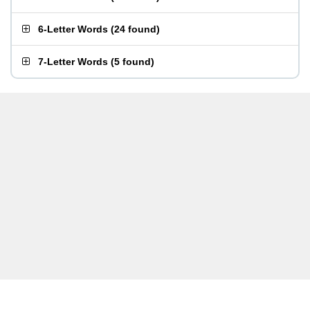
6-Letter Words
(
24 found
)
7-Letter Words
(
5 found
)