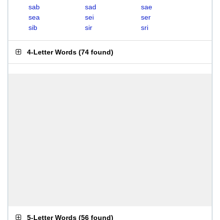
sab
sad
sae
sea
sei
ser
sib
sir
sri
4-Letter Words
(
74 found
)
5-Letter Words
(
56 found
)