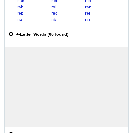
nah
neb
nib
rah
rai
ran
reb
rec
rei
ria
rib
rin
4-Letter Words
(
66 found
)