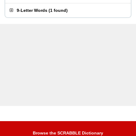
9-Letter Words
(
1 found
)
Browse the SCRABBLE Dictionary