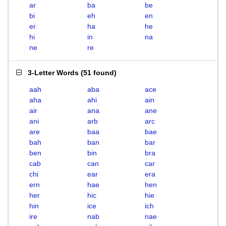
ar
ba
be
bi
eh
en
er
ha
he
hi
in
na
ne
re
3-Letter Words
(
51 found
)
aah
aba
ace
aha
ahi
ain
air
ana
ane
ani
arb
arc
are
baa
bae
bah
ban
bar
ben
bin
bra
cab
can
car
chi
ear
era
ern
hae
hen
her
hic
hie
hin
ice
ich
ire
nab
nae