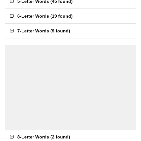
5-Letter Words
(
45 found
)
6-Letter Words
(
19 found
)
7-Letter Words
(
9 found
)
8-Letter Words
(
2 found
)