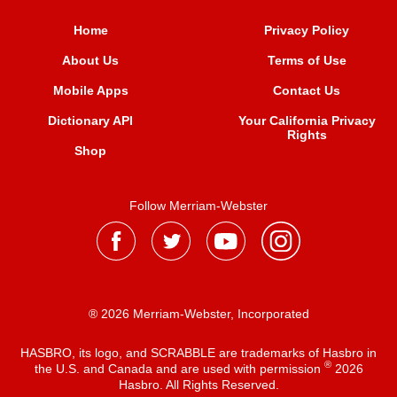
Home
Privacy Policy
About Us
Terms of Use
Mobile Apps
Contact Us
Dictionary API
Your California Privacy
Rights
Shop
Follow Merriam-Webster
® 2026 Merriam-Webster, Incorporated
HASBRO, its logo, and SCRABBLE are trademarks of Hasbro in
®
the U.S. and Canada and are used with permission
2026
Hasbro. All Rights Reserved.