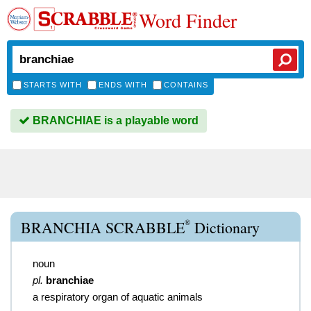
Word Finder
STARTS WITH
ENDS WITH
CONTAINS
BRANCHIAE is a playable word
®
BRANCHIA SCRABBLE
Dictionary
noun
pl.
branchiae
a respiratory organ of aquatic animals