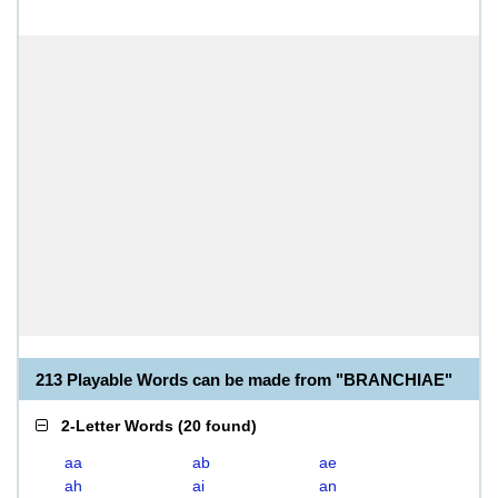
213 Playable Words can be made from "BRANCHIAE"
2-Letter Words
(
20 found
)
aa
ab
ae
ah
ai
an