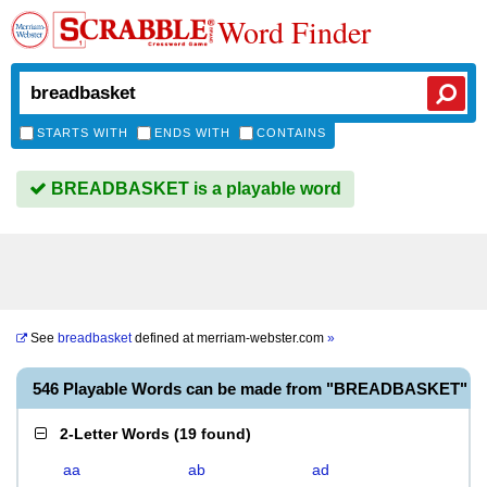
Word Finder
STARTS WITH
ENDS WITH
CONTAINS
BREADBASKET is a playable word
See
breadbasket
defined at
merriam-webster.com
»
546 Playable Words can be made from "BREADBASKET"
2-Letter Words
(
19 found
)
aa
ab
ad