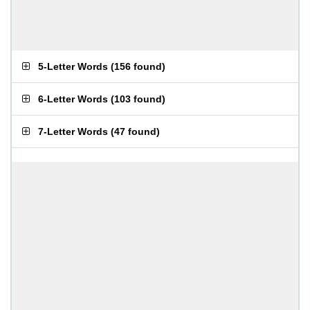
5-Letter Words
(
156 found
)
6-Letter Words
(
103 found
)
7-Letter Words
(
47 found
)