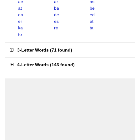
ae
ar
as
at
ba
be
da
de
ed
er
es
et
ka
re
ta
te
3-Letter Words
(
71 found
)
4-Letter Words
(
143 found
)