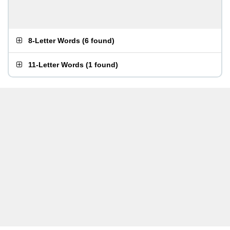
8-Letter Words
(
6 found
)
11-Letter Words
(
1 found
)