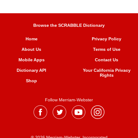
Browse the SCRABBLE Dictionary
Home
Privacy Policy
About Us
Terms of Use
Mobile Apps
Contact Us
Dictionary API
Your California Privacy
Rights
Shop
Follow Merriam-Webster
® 2026 Merriam-Webster, Incorporated