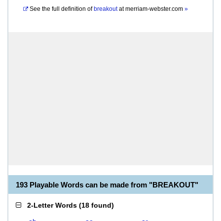
See the full definition of
breakout
at
merriam-webster.com
»
193 Playable Words can be made from "BREAKOUT"
2-Letter Words
(
18 found
)