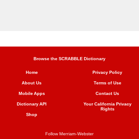
Browse the SCRABBLE Dictionary
Home
Privacy Policy
About Us
Terms of Use
Mobile Apps
Contact Us
Dictionary API
Your California Privacy
Rights
Shop
Follow Merriam-Webster