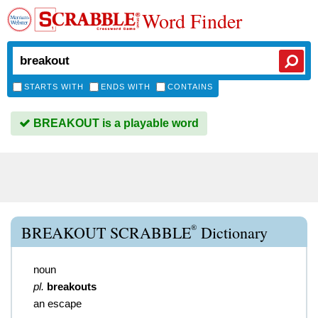
Word Finder
STARTS WITH
ENDS WITH
CONTAINS
BREAKOUT is a playable word
®
BREAKOUT SCRABBLE
Dictionary
noun
pl.
breakouts
an escape