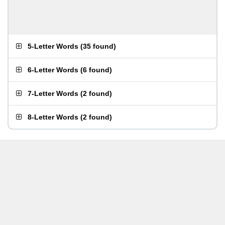
5-Letter Words
(
35 found
)
6-Letter Words
(
6 found
)
7-Letter Words
(
2 found
)
8-Letter Words
(
2 found
)