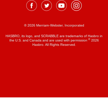
® 2026 Merriam-Webster, Incorporated
HASBRO, its logo, and SCRABBLE are trademarks of Hasbro in
®
the U.S. and Canada and are used with permission
2026
Hasbro. All Rights Reserved.