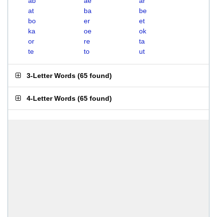
ab
ae
ar
at
ba
be
bo
er
et
ka
oe
ok
or
re
ta
te
to
ut
3-Letter Words
(
65 found
)
4-Letter Words
(
65 found
)