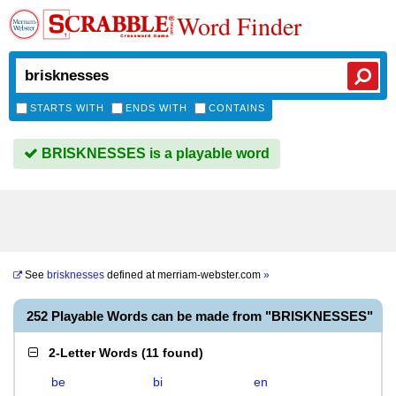
Word Finder
STARTS WITH
ENDS WITH
CONTAINS
BRISKNESSES is a playable word
See
brisknesses
defined at
merriam-webster.com
»
252 Playable Words can be made from "BRISKNESSES"
2-Letter Words
(
11 found
)
be
bi
en