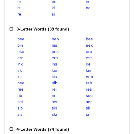
er
es
in
is
ki
ne
re
si
3-Letter Words
(
39 found
)
bee
ben
bes
bin
bis
eek
eke
ens
ere
ern
ers
ess
ink
ins
ire
irk
ken
kin
kir
kis
neb
nee
nib
reb
ree
rei
res
rib
rin
see
sei
sen
ser
sib
sin
sir
sis
ski
sri
4-Letter Words
(
74 found
)