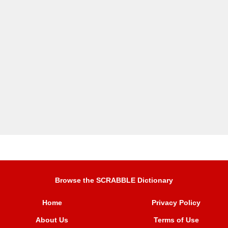
Browse the SCRABBLE Dictionary
Home
Privacy Policy
About Us
Terms of Use