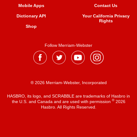
Mobile Apps
Contact Us
Dictionary API
Your California Privacy
Rights
Shop
Follow Merriam-Webster
® 2026 Merriam-Webster, Incorporated
HASBRO, its logo, and SCRABBLE are trademarks of Hasbro in
®
the U.S. and Canada and are used with permission
2026
Hasbro. All Rights Reserved.