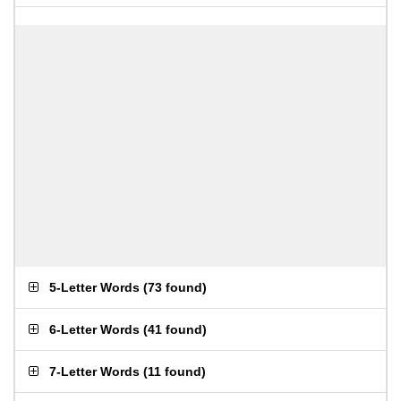
5-Letter Words
(
73 found
)
6-Letter Words
(
41 found
)
7-Letter Words
(
11 found
)