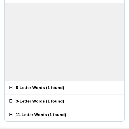
8-Letter Words
(
1 found
)
9-Letter Words
(
1 found
)
11-Letter Words
(
1 found
)