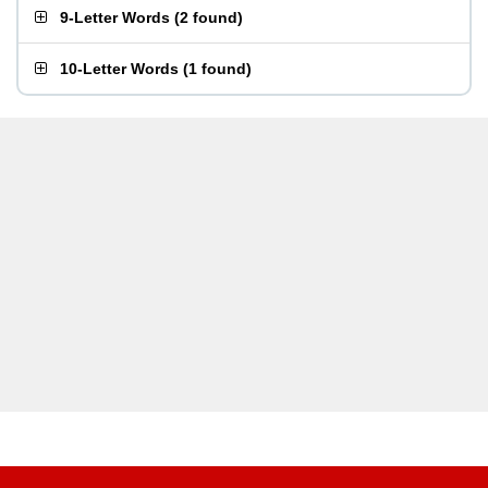
9-Letter Words
(
2 found
)
10-Letter Words
(
1 found
)