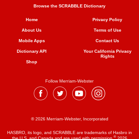
Browse the SCRABBLE Dictionary
Home
Privacy Policy
About Us
Terms of Use
Mobile Apps
Contact Us
Dictionary API
Your California Privacy
Rights
Shop
Follow Merriam-Webster
® 2026 Merriam-Webster, Incorporated
HASBRO, its logo, and SCRABBLE are trademarks of Hasbro in
®
the U.S. and Canada and are used with permission
2026