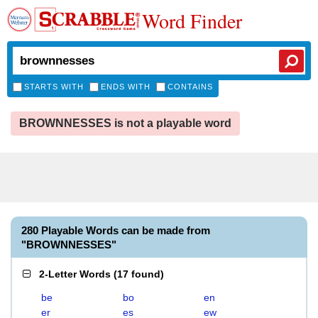
Word Finder
STARTS WITH
ENDS WITH
CONTAINS
BROWNNESSES is not a playable word
280 Playable Words can be made from
"BROWNNESSES"
2-Letter Words
(
17 found
)
be
bo
en
er
es
ew