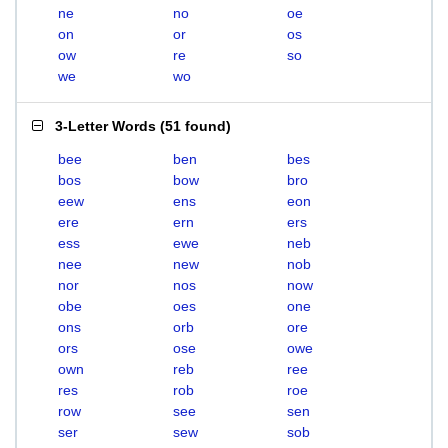
ne
no
oe
on
or
os
ow
re
so
we
wo
3-Letter Words
(
51 found
)
bee
ben
bes
bos
bow
bro
eew
ens
eon
ere
ern
ers
ess
ewe
neb
nee
new
nob
nor
nos
now
obe
oes
one
ons
orb
ore
ors
ose
owe
own
reb
ree
res
rob
roe
row
see
sen
ser
sew
sob