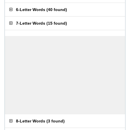
6-Letter Words
(
40 found
)
7-Letter Words
(
15 found
)
8-Letter Words
(
3 found
)