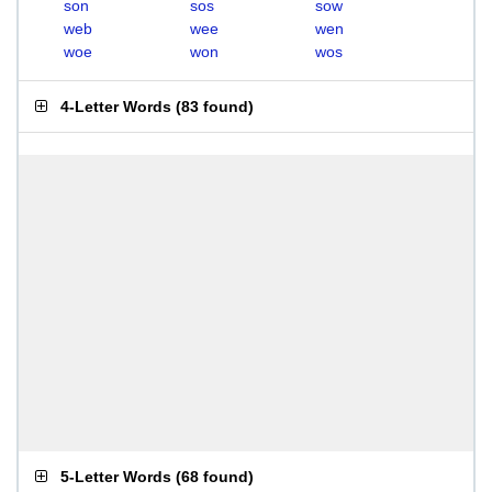
son
sos
sow
web
wee
wen
woe
won
wos
4-Letter Words
(
83 found
)
5-Letter Words
(
68 found
)