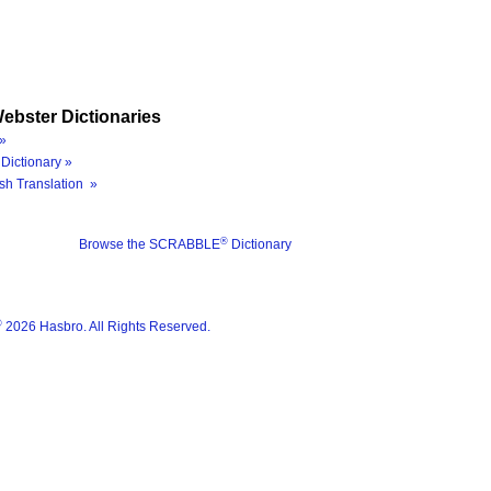
ebster Dictionaries
»
Dictionary »
sh Translation »
®
Browse the SCRABBLE
Dictionary
®
2026 Hasbro. All Rights Reserved.