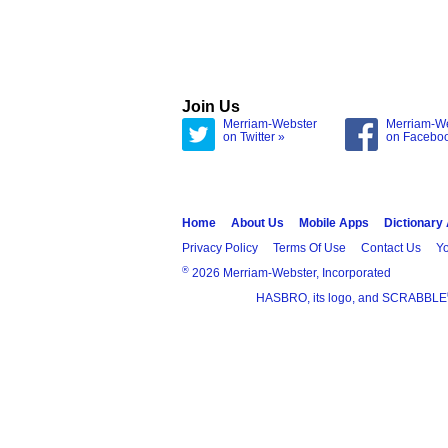
Join Us
Merriam-Webster
Merriam-W
on Twitter »
on Facebo
Home
About Us
Mobile Apps
Dictionary
Privacy Policy
Terms Of Use
Contact Us
Yo
®
2026 Merriam-Webster, Incorporated
HASBRO, its logo, and SCRABBLE