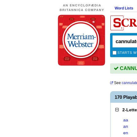
Word Lists
STARTS W
CANNUL
See
cannulat
170 Playa
2-Lett
aa
an
en