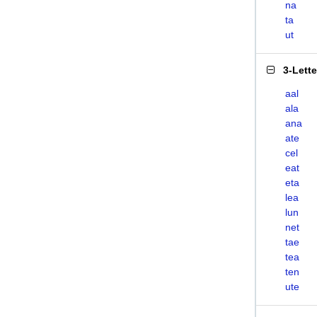
na
ta
ut
3-Lett
aal
ala
ana
ate
cel
eat
eta
lea
lun
net
tae
tea
ten
ute