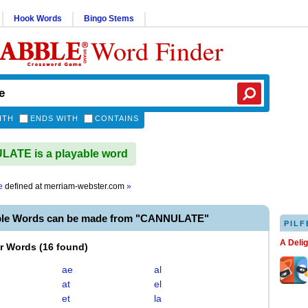
Hook Words
Bingo Stems
Word Finder
ITH
ENDS WITH
CONTAINS
ATE is a playable word
e
defined at
merriam-webster.com
»
ble Words can be made from "CANNULATE"
PILF
A Deli
er Words
(
16 found
)
ae
al
at
el
et
la