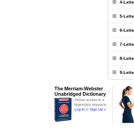
4-Lett
5-Lett
6-Lett
7-Lett
8-Lett
9-Lett
The Merriam-Webster
Unabridged Dictionary
Online access to a
legendary resource
Log In
or
Sign Up »