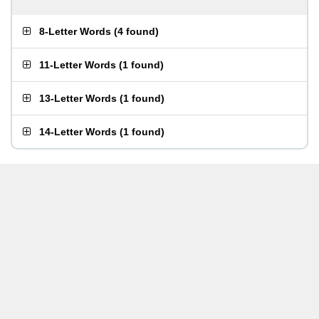
8-Letter Words
(
4 found
)
11-Letter Words
(
1 found
)
13-Letter Words
(
1 found
)
14-Letter Words
(
1 found
)