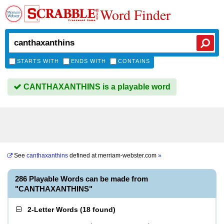
Word Finder
STARTS WITH
ENDS WITH
CONTAINS
CANTHAXANTHINS is a playable word
See
canthaxanthins
defined at
merriam-webster.com
»
286 Playable Words can be made from
"CANTHAXANTHINS"
2-Letter Words
(
18 found
)