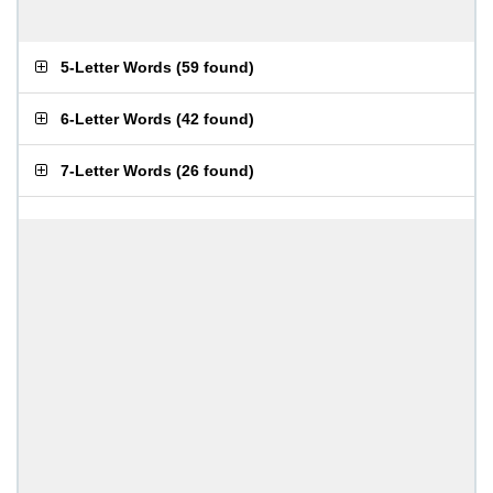
5-Letter Words
(
59 found
)
6-Letter Words
(
42 found
)
7-Letter Words
(
26 found
)