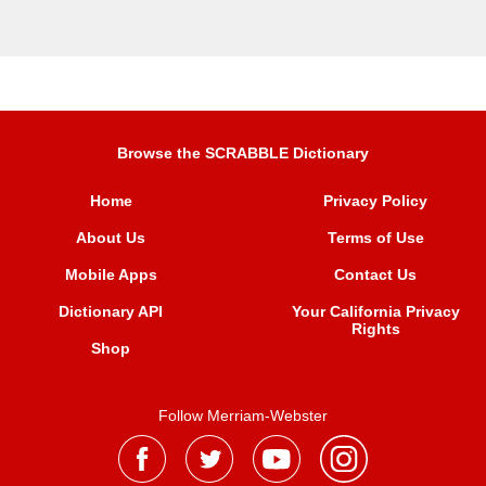
Browse the SCRABBLE Dictionary
Home
Privacy Policy
About Us
Terms of Use
Mobile Apps
Contact Us
Dictionary API
Your California Privacy
Rights
Shop
Follow Merriam-Webster