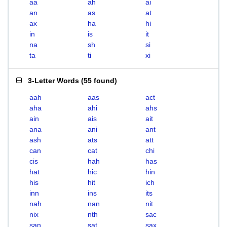
aa
ah
ai
an
as
at
ax
ha
hi
in
is
it
na
sh
si
ta
ti
xi
3-Letter Words
(
55 found
)
aah
aas
act
aha
ahi
ahs
ain
ais
ait
ana
ani
ant
ash
ats
att
can
cat
chi
cis
hah
has
hat
hic
hin
his
hit
ich
inn
ins
its
nah
nan
nit
nix
nth
sac
san
sat
sax