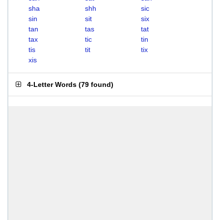
sha
shh
sic
sin
sit
six
tan
tas
tat
tax
tic
tin
tis
tit
tix
xis
4-Letter Words
(
79 found
)