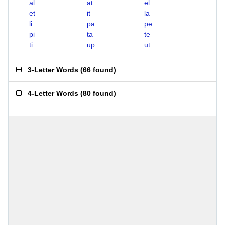
al
at
el
et
it
la
li
pa
pe
pi
ta
te
ti
up
ut
3-Letter Words
(
66 found
)
4-Letter Words
(
80 found
)