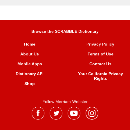
Browse the SCRABBLE Dictionary
Home
Privacy Policy
About Us
Terms of Use
Mobile Apps
Contact Us
Dictionary API
Your California Privacy
Rights
Shop
Follow Merriam-Webster