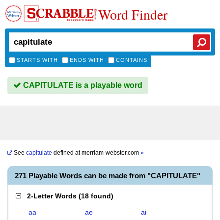
Word Finder
STARTS WITH
ENDS WITH
CONTAINS
CAPITULATE is a playable word
See
capitulate
defined at
merriam-webster.com
»
271 Playable Words can be made from "CAPITULATE"
2-Letter Words
(
18 found
)
aa
ae
ai