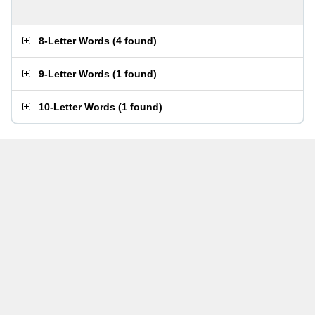
8-Letter Words
(
4 found
)
9-Letter Words
(
1 found
)
10-Letter Words
(
1 found
)