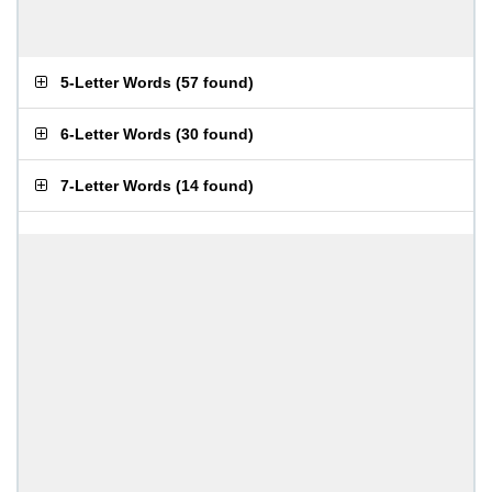
5-Letter Words
(
57 found
)
6-Letter Words
(
30 found
)
7-Letter Words
(
14 found
)