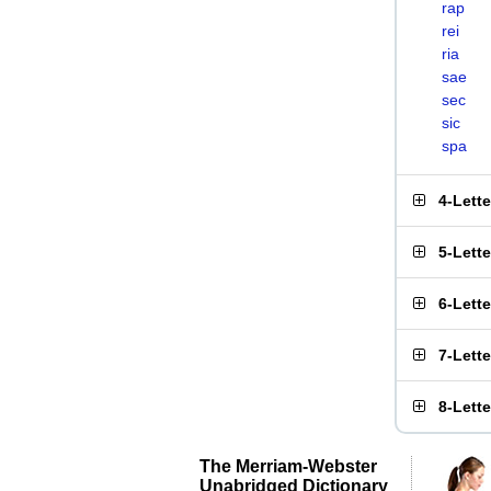
rap
rei
ria
sae
sec
sic
spa
4-Lett
5-Lett
6-Lett
7-Lett
8-Lett
The Merriam-Webster
Unabridged Dictionary