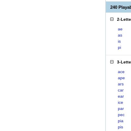
240 Playa
2-Lett
ae
as
is
pi
3-Lett
ace
ape
ars
car
ear
ice
par
pec
pia
pis