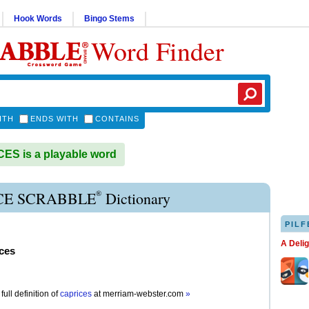
Hook Words
Bingo Stems
Word Finder
ITH
ENDS WITH
CONTAINS
S is a playable word
®
CE SCRABBLE
Dictionary
PILF
A Deli
ces
full definition of
caprices
at
merriam-webster.com
»