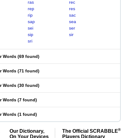
ras
rec
rep
res
rip
sac
sap
sea
sei
ser
sip
sir
sri
er Words
(
69 found
)
er Words
(
71 found
)
er Words
(
30 found
)
er Words
(
7 found
)
er Words
(
1 found
)
®
Our Dictionary,
The Official SCRABBLE
On Your Devices
Players Dictionary