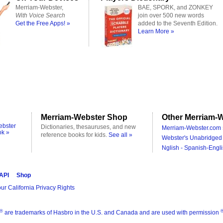
Merriam-Webster,
BAE, SPORK, and ZONKEY
With Voice Search
join over 500 new words
Get the Free Apps! »
added to the Seventh Edition.
Learn More »
Merriam-Webster Shop
Other Merriam-W
ebster
Dictionaries, thesauruses, and new
Merriam-Webster.com 
ok »
reference books for kids.
See all »
Webster's Unabridged 
Nglish - Spanish-Engli
 API
Shop
ur California Privacy Rights
®
are trademarks of Hasbro in the U.S. and Canada and are used with permission