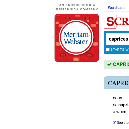
Word Lists
STARTS W
CAPRICE
CAPRI
noun
pl.
capri
a whim
See the 