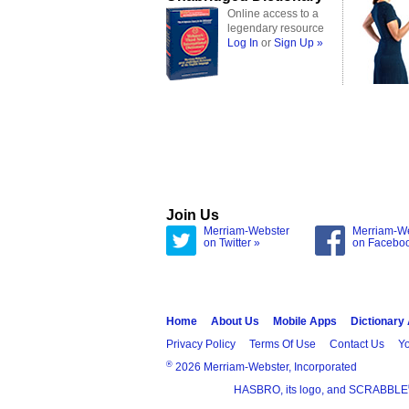
Online access to a
legendary resource
Log In
or
Sign Up »
Join Us
Merriam-Webster
Merriam-W
on Twitter »
on Facebo
Home
About Us
Mobile Apps
Dictionary
Privacy Policy
Terms Of Use
Contact Us
Yo
®
2026 Merriam-Webster, Incorporated
HASBRO, its logo, and SCRABBLE