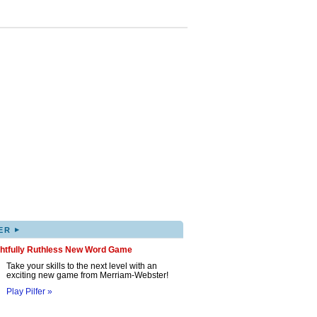
▸
ER
ghtfully Ruthless New Word Game
Take your skills to the next level with an
exciting new game from Merriam-Webster!
Play Pilfer »