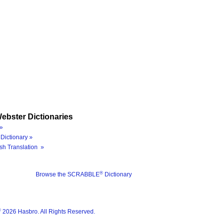
ebster Dictionaries
»
Dictionary »
sh Translation »
®
Browse the SCRABBLE
Dictionary
®
2026 Hasbro. All Rights Reserved.