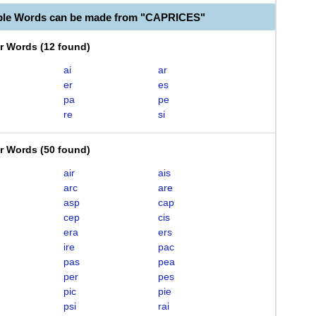
ble Words can be made from "CAPRICES"
er Words
(
12 found
)
ai
ar
er
es
pa
pe
re
si
er Words
(
50 found
)
air
ais
arc
are
asp
cap
cep
cis
era
ers
ire
pac
pas
pea
per
pes
pic
pie
psi
rai