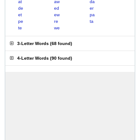
at
aw
da
de
ed
er
et
ew
pa
pe
re
ta
te
we
3-Letter Words
(
68 found
)
4-Letter Words
(
90 found
)