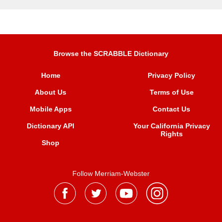
Browse the SCRABBLE Dictionary
Home
Privacy Policy
About Us
Terms of Use
Mobile Apps
Contact Us
Dictionary API
Your California Privacy
Rights
Shop
Follow Merriam-Webster