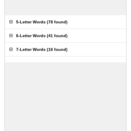
5-Letter Words
(
78 found
)
6-Letter Words
(
41 found
)
7-Letter Words
(
16 found
)