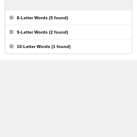
8-Letter Words
(
5 found
)
9-Letter Words
(
2 found
)
10-Letter Words
(
1 found
)