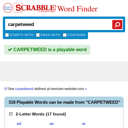
Word Finder
STARTS WITH
ENDS WITH
CONTAINS
CARPETWEED is a playable word
See
carpetweed
defined at
merriam-webster.com
»
318 Playable Words can be made from "CARPETWEED"
2-Letter Words
(
17 found
)
ad
ae
ar