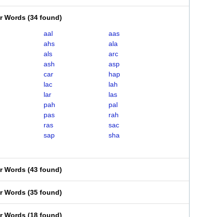
er Words
(
34 found
)
aal
aas
ahs
ala
als
arc
ash
asp
car
hap
lac
lah
lar
las
pah
pal
pas
rah
ras
sac
sap
sha
er Words
(
43 found
)
er Words
(
35 found
)
er Words
(
18 found
)