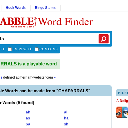
Hook Words
Bingo Stems
Word Finder
ITH
ENDS WITH
CONTAINS
RALS is a playable word
ls
defined at
merriam-webster.com
»
ble Words can be made from "CHAPARRALS"
PILF
A Deli
er Words
(
9 found
)
ah
al
as
ha
pa
sh