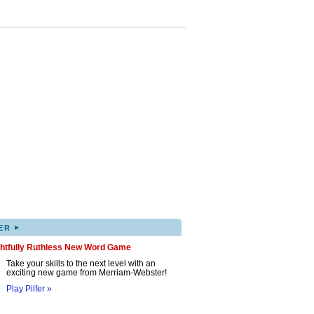
▸
ER
ghtfully Ruthless New Word Game
Take your skills to the next level with an
exciting new game from Merriam-Webster!
Play Pilfer »