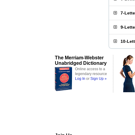
7-Lett
9-Lett
10-Let
The Merriam-Webster
Unabridged Dictionary
Online access to a
legendary resource
Log In
or
Sign Up »