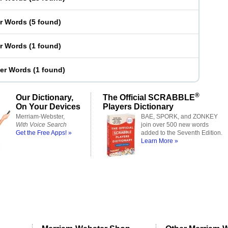
er Words
(
5 found
)
er Words
(
1 found
)
ter Words
(
1 found
)
®
Our Dictionary,
The Official SCRABBLE
On Your Devices
Players Dictionary
Merriam-Webster,
BAE, SPORK, and ZONKEY
With Voice Search
join over 500 new words
Get the Free Apps! »
added to the Seventh Edition.
Learn More »