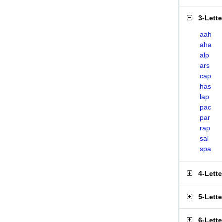
3-Lett
aah
aha
alp
ars
cap
has
lap
pac
par
rap
sal
spa
4-Lett
5-Lett
6-Lett