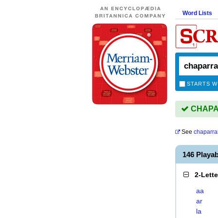
Word Lists
STARTS W
CHAPAR
See
chaparra
146 Playa
2-Lett
aa
ar
la