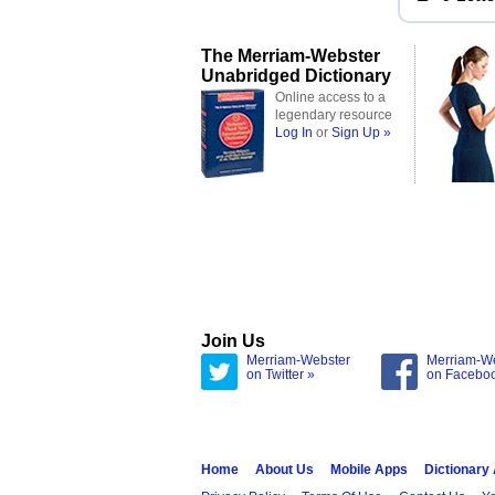
The Merriam-Webster
Unabridged Dictionary
Online access to a
legendary resource
Log In
or
Sign Up »
Join Us
Merriam-Webster
Merriam-W
on Twitter »
on Facebo
Home
About Us
Mobile Apps
Dictionary