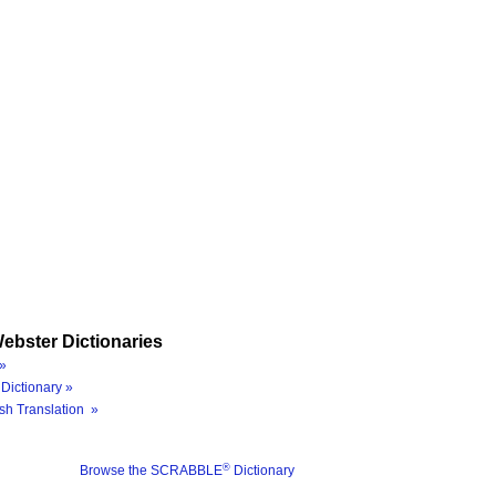
ebster Dictionaries
»
Dictionary »
sh Translation »
®
Browse the SCRABBLE
Dictionary