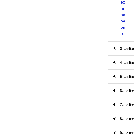
ex
hi
na
oe
on
re
3-Lett
4-Lett
5-Lett
6-Lett
7-Lett
8-Lett
9-Lett