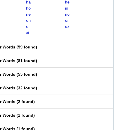
ha
he
ho
in
ne
no
oh
oi
or
ox
xi
er Words
(
59 found
)
er Words
(
81 found
)
er Words
(
55 found
)
er Words
(
32 found
)
er Words
(
2 found
)
er Words
(
1 found
)
er Words
(
1 found
)