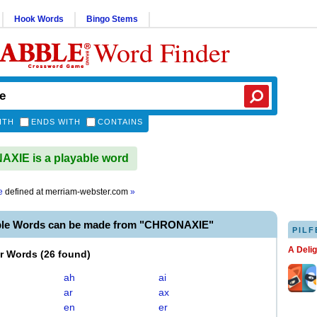
Hook Words
Bingo Stems
Word Finder
ITH
ENDS WITH
CONTAINS
XIE is a playable word
e
defined at
merriam-webster.com
»
ble Words can be made from "CHRONAXIE"
PILF
A Deli
er Words
(
26 found
)
ah
ai
ar
ax
en
er