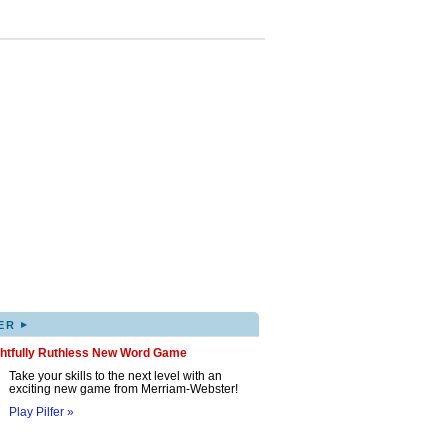
▸
ER
ghtfully Ruthless New Word Game
Take your skills to the next level with an
exciting new game from Merriam-Webster!
Play Pilfer »