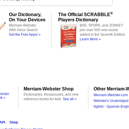
®
Our Dictionary,
The Official SCRABBLE
On Your Devices
Players Dictionary
Merriam-Webster,
BAE, SPORK, and ZONKEY
With Voice Search
join over 500 new words
Get the Free Apps! »
added to the Seventh Edition.
Learn More »
Merriam-Webster Shop
Other Merriam-W
ebster
Dictionaries, thesauruses, and new
Merriam-Webster.com 
ok »
reference books for kids.
See all »
Webster's Unabridged 
Nglish - Spanish-Engli
 API
Shop