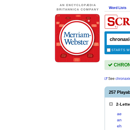
Word Lists
STARTS W
CHRONA
See
chronaxi
257 Playa
2-Lett
ae
an
eh