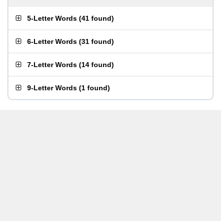
5-Letter Words
(
41 found
)
6-Letter Words
(
31 found
)
7-Letter Words
(
14 found
)
9-Letter Words
(
1 found
)