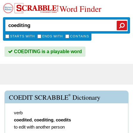
Word Finder
STARTS WITH
ENDS WITH
CONTAINS
COEDITING is a playable word
®
COEDIT SCRABBLE
Dictionary
verb
coedited
,
coediting
,
coedits
to edit with another person