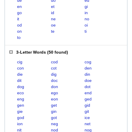
de
do
ed
en
et
gi
go
id
in
it
ne
no
od
oe
oi
on
te
ti
to
3-Letter Words
(
50 found
)
cig
cod
cog
con
cot
den
die
dig
din
dit
doc
doe
dog
don
dot
eco
ego
end
eng
eon
ged
gen
get
gid
gie
gin
git
god
got
ice
ion
neg
net
nit
nod
nog