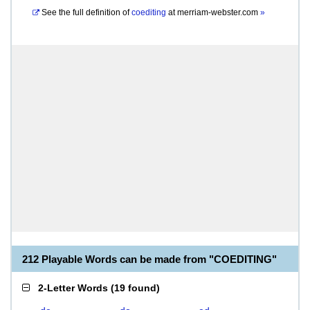
See the full definition of
coediting
at
merriam-webster.com
»
212 Playable Words can be made from "COEDITING"
2-Letter Words
(
19 found
)