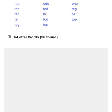
not
ode
one
tec
ted
teg
ten
tic
tie
tin
tod
toe
tog
ton
4-Letter Words
(
56 found
)