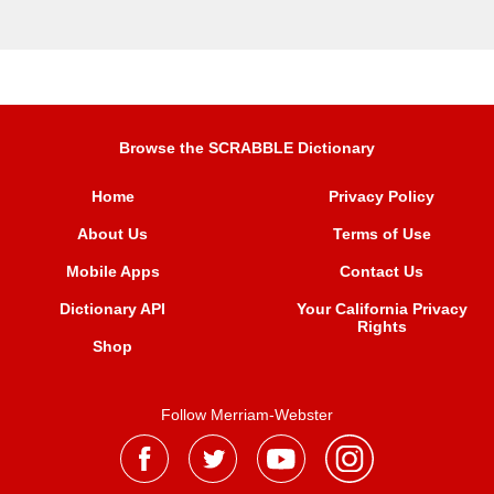
Browse the SCRABBLE Dictionary
Home
Privacy Policy
About Us
Terms of Use
Mobile Apps
Contact Us
Dictionary API
Your California Privacy
Rights
Shop
Follow Merriam-Webster