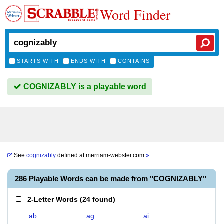
Word Finder
STARTS WITH
ENDS WITH
CONTAINS
COGNIZABLY is a playable word
See
cognizably
defined at
merriam-webster.com
»
286 Playable Words can be made from "COGNIZABLY"
2-Letter Words
(
24 found
)
ab
ag
ai