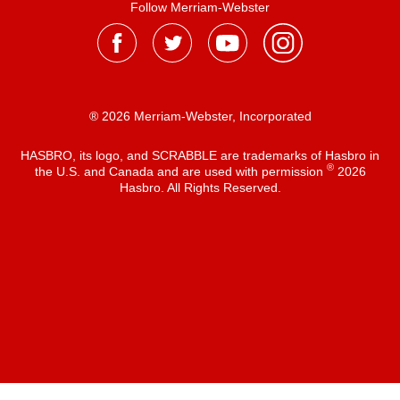
Follow Merriam-Webster
® 2026 Merriam-Webster, Incorporated
HASBRO, its logo, and SCRABBLE are trademarks of Hasbro in
®
the U.S. and Canada and are used with permission
2026
Hasbro. All Rights Reserved.