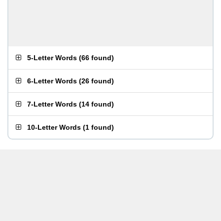
5-Letter Words
(
66 found
)
6-Letter Words
(
26 found
)
7-Letter Words
(
14 found
)
10-Letter Words
(
1 found
)