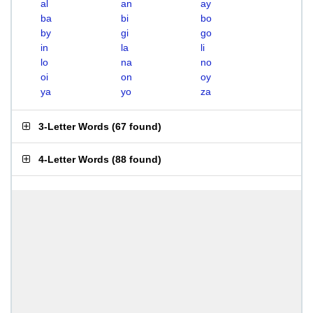
al
an
ay
ba
bi
bo
by
gi
go
in
la
li
lo
na
no
oi
on
oy
ya
yo
za
3-Letter Words
(
67 found
)
4-Letter Words
(
88 found
)