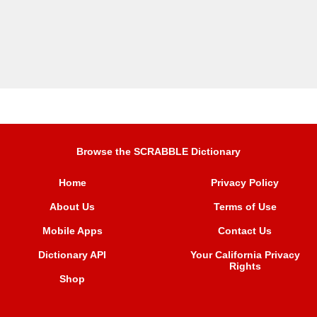
Browse the SCRABBLE Dictionary
Home
Privacy Policy
About Us
Terms of Use
Mobile Apps
Contact Us
Dictionary API
Your California Privacy
Rights
Shop